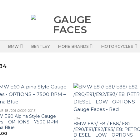
BMW
BENTLEY
MORE BRANDS
MOTORCYCLES
84
E 18I/20I (2009–2015)
 E60 Alpina Style Gauge
E84
es – OPTIONS – 7500 RPM –
BMW E87/ E81/ E88/ E82
na Blue
/E90/E91/E92/E93/ E8: PETRO
0.00
DIESEL – LOW – OPTIONS –