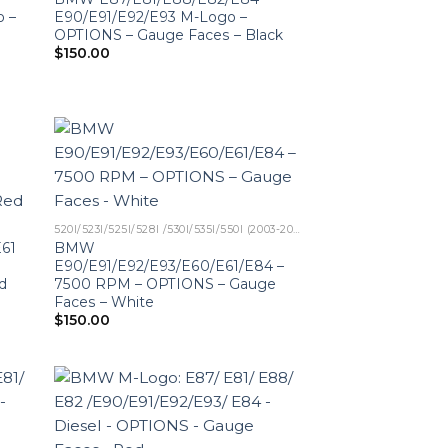
o –
E90/E91/E92/E93 M-Logo –
OPTIONS – Gauge Faces – Black
$
150.00
520I/523I/525I/528I /530I/535I/550I (2003-2010)
61
BMW
E90/E91/E92/E93/E60/E61/E84 –
d
7500 RPM – OPTIONS – Gauge
Faces – White
$
150.00