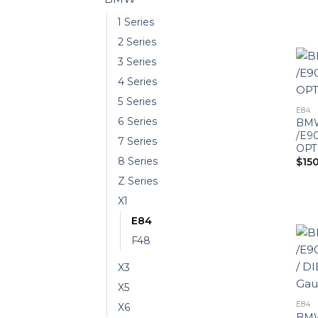
1 Series
2 Series
3 Series
4 Series
5 Series
E84
6 Series
BMW
/E90
7 Series
OPT
8 Series
$
15
Z Series
X1
E84
F48
X3
X5
E84
X6
BMW