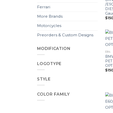
/E90
Ferrari
DIE
Gau
More Brands
$
15
Motorcycles
Preorders & Custom Designs
MODIFICATION
E84
BMW
PET
LOGOTYPE
OPT
$
15
STYLE
COLOR FAMILY