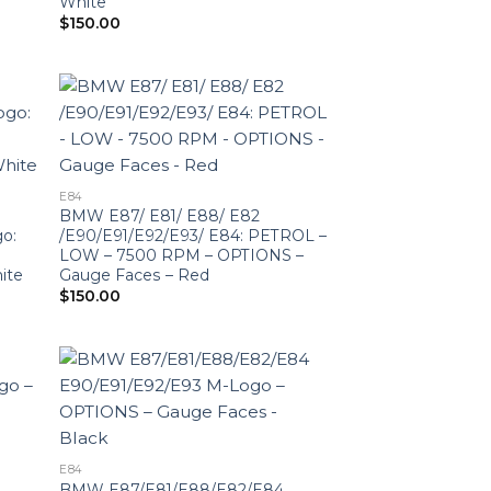
White
$
150.00
E84
BMW E87/ E81/ E88/ E82
o:
/E90/E91/E92/E93/ E84: PETROL –
LOW – 7500 RPM – OPTIONS –
ite
Gauge Faces – Red
$
150.00
E84
BMW E87/E81/E88/E82/E84