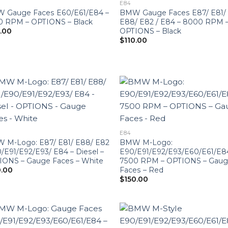
E84
 Gauge Faces E60/E61/E84 –
BMW Gauge Faces E87/ E81/
0 RPM – OPTIONS – Black
E88/ E82 / E84 – 8000 RPM 
OPTIONS – Black
0.00
$
110.00
E84
 M-Logo: E87/ E81/ E88/ E82
BMW M-Logo:
/E91/E92/E93/ E84 – Diesel –
E90/E91/E92/E93/E60/E61/E8
IONS – Gauge Faces – White
7500 RPM – OPTIONS – Gau
Faces – Red
0.00
$
150.00