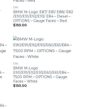
E84
–
BMW M-Logo: E87/ E81/ E88/ E82
/E90/E91/E92/E93/ E84 – Diesel –
OPTIONS – Gauge Faces – Red
$
150.00
E84
BMW M-Logo:
4 –
E90/E91/E92/E93/E60/E61/E84 –
ge
7500 RPM – OPTIONS – Gauge
Faces – White
$
150.00