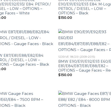
/E91/E92/E93/ E84: PETROl /
E90/E91/E92/E93 E84: M-Log
SEL – LOW – OPTIONS –
PETROL / DIESEL – LOW –
ge Faces – White
OPTIONS – Black
0.00
$
150.00
 E87/E81/E88/E82/E84:
SDRIVE 18I/20I (2009–2015)
ROL / DIESEL – LOW –
BMW E90/E91/E92/E93 E60/E
IONS – Gauge Faces – Black
E81/E84/E87/E81/E88/E82 –
0.00
OPTIONS – Gauge Faces – Re
$
150.00