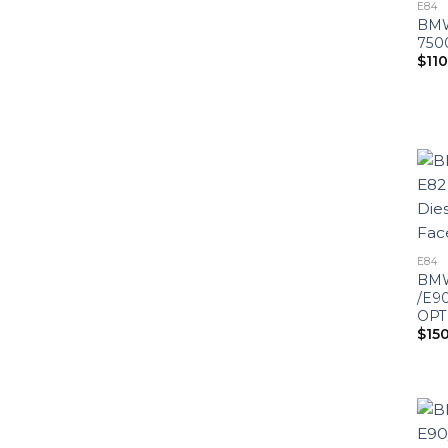
E84
BMW
750
$
11
E84
BMW
/E90
OPT
$
15