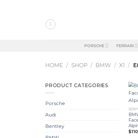
Skip
to
content
PORSCHE
FERRARI
HOME
/
SHOP
/
BMW
/
X1
/
E
PRODUCT CATEGORIES
Porsche
SDRIV
BMW
Audi
Fac
Alpi
Bentley
$
11
BMW