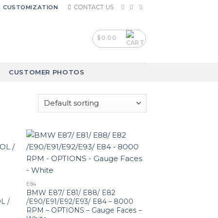
CONTACT US
CUSTOMIZATION
$
0.00
CUSTOMER PHOTOS
E84
BMW E87/ E81/ E88/ E82
L /
/E90/E91/E92/E93/ E84 – 8000
RPM – OPTIONS – Gauge Faces –