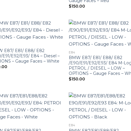
Gauge Faces – Red
$
150.00
 E87/ E81/ E88/ E82
E84
/E91/E92/E93/ E84 – Diesel –
BMW E87/ E81/ E88/ E82
IONS – Gauge Faces – White
/E90/E91/E92/E93/ E84 M-Log
0.00
PETROL / DIESEL – LOW –
OPTIONS – Gauge Faces – Wh
$
150.00
E84
 E87/E81/E88/E82
BMW E87/E81/E88/E82