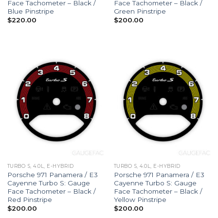
Face Tachometer – Black /
Face Tachometer – Black /
Blue Pinstripe
Green Pinstripe
$
220.00
$
200.00
TURBO S, 4.0L, E-HYBRID
TURBO S, 4.0L, E-HYBRID
Porsche 971 Panamera / E3
Porsche 971 Panamera / E3
Cayenne Turbo S: Gauge
Cayenne Turbo S: Gauge
Face Tachometer – Black /
Face Tachometer – Black /
Red Pinstripe
Yellow Pinstripe
$
200.00
$
200.00