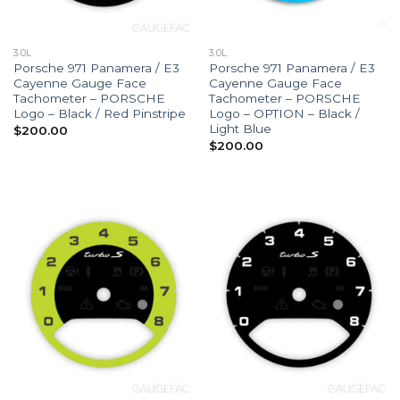
3.0L
3.0L
Porsche 971 Panamera / E3
Porsche 971 Panamera / E3
Cayenne Gauge Face
Cayenne Gauge Face
Tachometer – PORSCHE
Tachometer – PORSCHE
Logo – Black / Red Pinstripe
Logo – OPTION – Black /
Light Blue
$
200.00
$
200.00