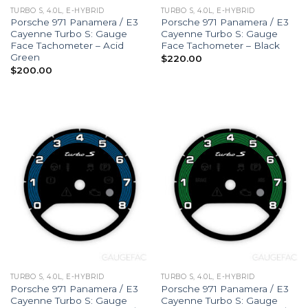
TURBO S, 4.0L, E-HYBRID
TURBO S, 4.0L, E-HYBRID
Porsche 971 Panamera / E3
Porsche 971 Panamera / E3
Cayenne Turbo S: Gauge
Cayenne Turbo S: Gauge
Face Tachometer – Acid
Face Tachometer – Black
Green
$
220.00
$
200.00
TURBO S, 4.0L, E-HYBRID
TURBO S, 4.0L, E-HYBRID
Porsche 971 Panamera / E3
Porsche 971 Panamera / E3
Cayenne Turbo S: Gauge
Cayenne Turbo S: Gauge