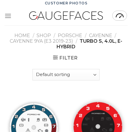
Skip
CUSTOMER PHOTOS
to
content
HOME
/
SHOP
/
PORSCHE
/
CAYENNE
/
CAYENNE 9YA (E3 2019-23)
/
TURBO S, 4.0L, E-
HYBRID
FILTER