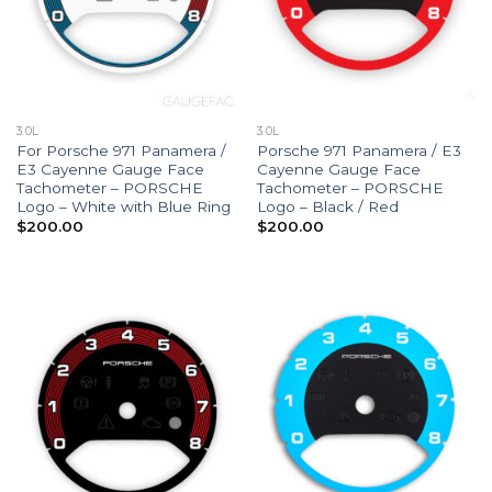
3.0L
3.0L
For Porsche 971 Panamera /
Porsche 971 Panamera / E3
E3 Cayenne Gauge Face
Cayenne Gauge Face
Tachometer – PORSCHE
Tachometer – PORSCHE
Logo – White with Blue Ring
Logo – Black / Red
$
200.00
$
200.00