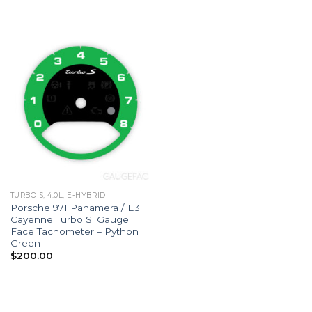
TURBO S, 4.0L, E-HYBRID
Porsche 971 Panamera / E3
Cayenne Turbo S: Gauge
Face Tachometer – Python
Green
$
200.00