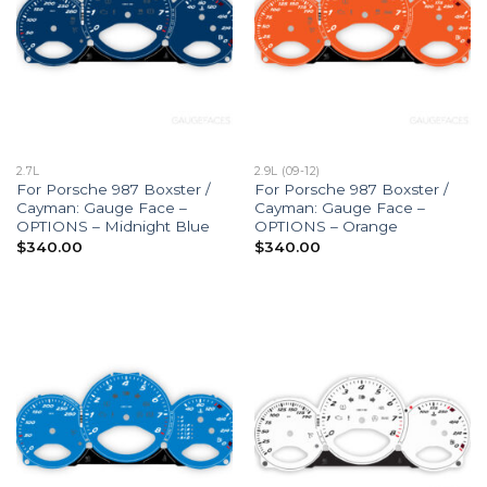
2.7L
2.9L (09-12)
For Porsche 987 Boxster /
For Porsche 987 Boxster /
Cayman: Gauge Face –
Cayman: Gauge Face –
OPTIONS – Midnight Blue
OPTIONS – Orange
$
340.00
$
340.00