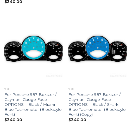
$
340.00
2.9L
2.9L
For Porsche 987 Boxster /
For Porsche 987 Boxster /
Cayman: Gauge Face –
Cayman: Gauge Face –
OPTIONS – Black / Miami
OPTIONS – Black / Shark
Blue Tachometer (Blockstyle
Blue Tachometer (Blockstyle
Font)
Font) (Copy)
$
340.00
$
340.00