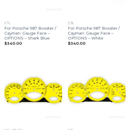
2.7L
2.9L
For Porsche 987 Boxster /
For Porsche 987 Boxster /
Cayman: Gauge Face –
Cayman: Gauge Face –
OPTIONS – Shark Blue
OPTIONS – White
$
340.00
$
340.00