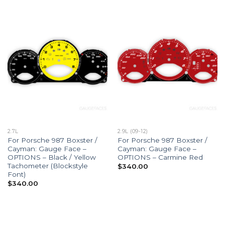
2.7L
2.9L (09-12)
For Porsche 987 Boxster /
For Porsche 987 Boxster /
Cayman: Gauge Face –
Cayman: Gauge Face –
OPTIONS – Black / Yellow
OPTIONS – Carmine Red
Tachometer (Blockstyle
$
340.00
Font)
$
340.00