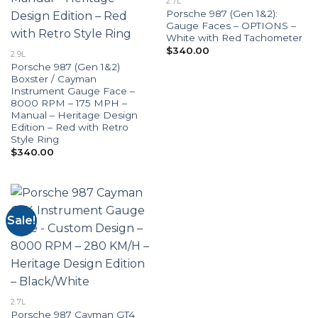
2.7L
Porsche 987 (Gen 1&2):
Gauge Faces – OPTIONS –
White with Red Tachometer
$
340.00
2.9L
Porsche 987 (Gen 1&2)
Boxster / Cayman
Instrument Gauge Face –
8000 RPM – 175 MPH –
Manual – Heritage Design
Edition – Red with Retro
Style Ring
$
340.00
Sale!
2.7L
Porsche 987 Cayman GT4