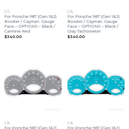
2.7L
2.9L
For Porsche 987 (Gen 1&2)
For Porsche 987 (Gen 1&2)
Boxster / Cayman: Gauge
Boxster / Cayman: Gauge
Face – OPTIONS – Black /
Face – OPTIONS – Black /
Carmine Red
Gray Tachometer
$
340.00
$
340.00
2.9L
2.9L
For Porsche 987 (Gen 1&2)
For Porsche 987 (Gen 1&2)