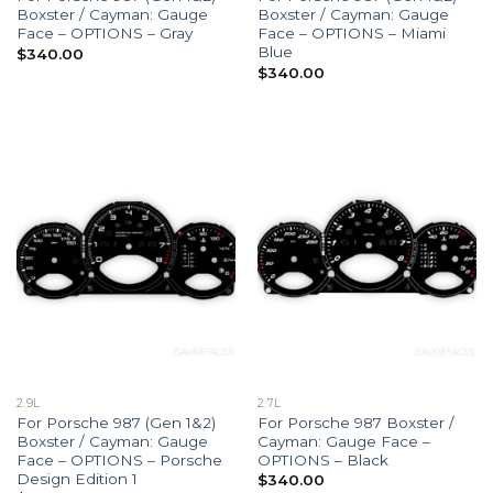
Boxster / Cayman: Gauge
Boxster / Cayman: Gauge
Face – OPTIONS – Gray
Face – OPTIONS – Miami
Blue
$
340.00
$
340.00
2.9L
2.7L
For Porsche 987 (Gen 1&2)
For Porsche 987 Boxster /
Boxster / Cayman: Gauge
Cayman: Gauge Face –
Face – OPTIONS – Porsche
OPTIONS – Black
Design Edition 1
$
340.00