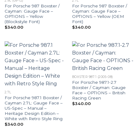
2.9L (09-12)
2.7L
For Porsche 987 Boxster /
For Porsche 987 Boxster /
Cayman: Gauge Face –
Cayman: Gauge Face –
OPTIONS – Yellow
OPTIONS – Yellow (OEM
(Blockstyle Font)
Font)
$
340.00
$
340.00
BOXSTER 987.1 (2005-08)
For Porsche 987.1-2.7
Boxster / Cayman: Gauge
Face – OPTIONS – British
2.7L
For Porsche 987.1 Boxster /
Racing Green
Cayman 2.7L: Gauge Face –
$
340.00
US-Spec – Manual –
Heritage Design Edition –
White with Retro Style Ring
$
340.00