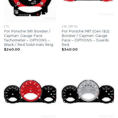
2.7L
2.9L (09-12)
For Porsche 981 Boxster /
For Porsche 987 (Gen 1&2)
Cayman: Gauge Face
Boxster / Cayman: Gauge
Tachometer – OPTIONS –
Face – OPTIONS – Guards
Black / Red Solid Halo Ring
Red
$
240.00
$
340.00