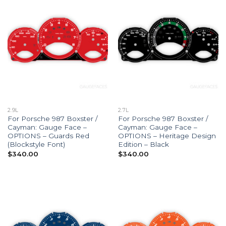
2.9L
2.7L
For Porsche 987 Boxster /
For Porsche 987 Boxster /
Cayman: Gauge Face –
Cayman: Gauge Face –
OPTIONS – Guards Red
OPTIONS – Heritage Design
(Blockstyle Font)
Edition – Black
$
340.00
$
340.00