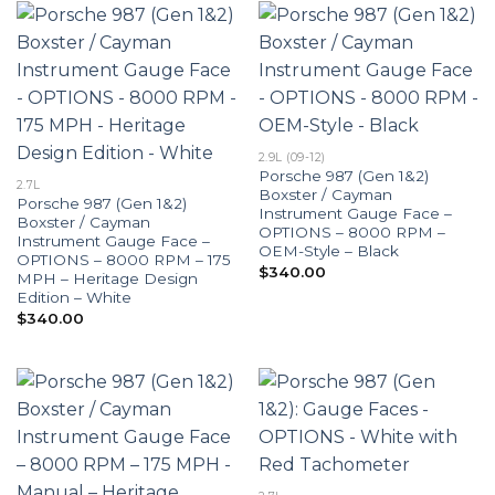
2.9L (09-12)
Porsche 987 (Gen 1&2)
2.7L
Boxster / Cayman
Porsche 987 (Gen 1&2)
Instrument Gauge Face –
Boxster / Cayman
OPTIONS – 8000 RPM –
Instrument Gauge Face –
OEM-Style – Black
OPTIONS – 8000 RPM – 175
$
340.00
MPH – Heritage Design
Edition – White
$
340.00