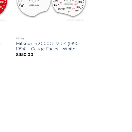
VR-4
-
Mitsubishi 3000GT VR-4 (1990-
1994) – Gauge Faces – White
$
350.00