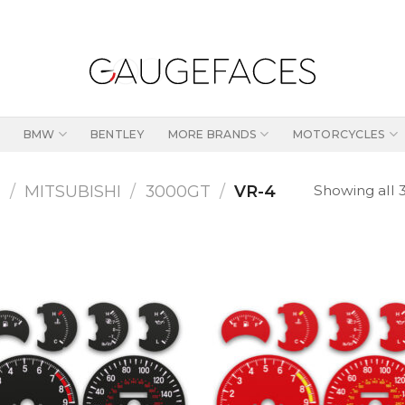
BMW
BENTLEY
MORE BRANDS
MOTORCYCLES
Showing all 3
S
/
MITSUBISHI
/
3000GT
/
VR-4