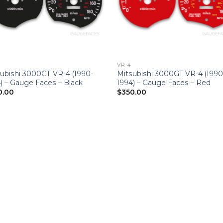
VR-4
ubishi 3000GT VR-4 (1990-
Mitsubishi 3000GT VR-4 (1990
) – Gauge Faces – Black
1994) – Gauge Faces – Red
0.00
$
350.00