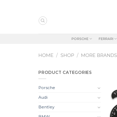
Skip
to
content
PORSCHE
FERRARI
HOME
/
SHOP
/
MORE BRAND
PRODUCT CATEGORIES
Porsche
Audi
Bentley
BMW