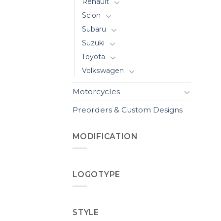
Renault
Scion
Subaru
Suzuki
Toyota
Volkswagen
Motorcycles
Preorders & Custom Designs
MODIFICATION
LOGOTYPE
STYLE