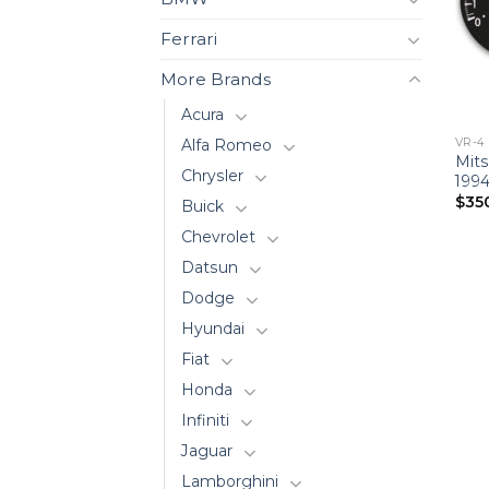
Ferrari
More Brands
Acura
VR-4
Alfa Romeo
Mits
Chrysler
1994
$
35
Buick
Chevrolet
Datsun
Dodge
Hyundai
Fiat
Honda
Infiniti
Jaguar
Lamborghini