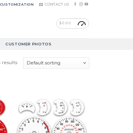
CONTACT US
CUSTOMIZATION
$
0.00
CUSTOMER PHOTOS
 results