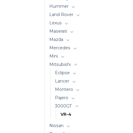
Hummer
Land Rover
Lexus
Maserati
Mazda
Mercedes
Mini
Mitsubishi
Eclipse
Lancer
Montero
Pajero
3000GT
VR-4
Nissan