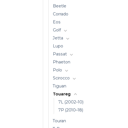
Beetle
Corrado
Eos
Golf
Jetta
Lupo
Passat
Phaeton
Polo
Scirocco
Tiguan
Touareg
7L (2002–10)
7P (2010–18)
Touran