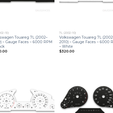
002–10)
7L (2002–10)
kswagen Touareg 7L (2002–
Volkswagen Touareg 7L (2002
0) – Gauge Faces – 6000 RPM
2010) – Gauge Faces – 6000
ack
– White
0.00
$
320.00