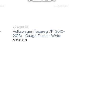
7P (2010–18)
–
Volkswagen Touareg 7P (2010–
2018) – Gauge Faces – White
$
350.00