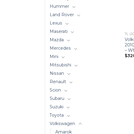
Hummer
Land Rover
Lexus
Maserati
7L (2
Vol
Mazda
201
Mercedes
– Wh
$
32
Mini
Mitsubishi
Nissan
Renault
Scion
Subaru
Suzuki
Toyota
Volkswagen
Amarok