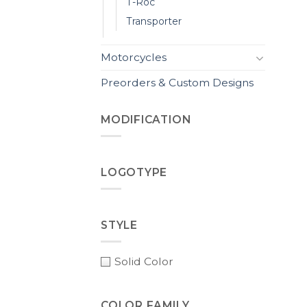
T-Roc
Transporter
Motorcycles
Preorders & Custom Designs
MODIFICATION
LOGOTYPE
STYLE
Solid Color
COLOR FAMILY