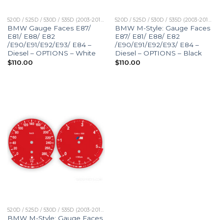
520D / 525D / 530D / 535D (2003-2010)
520D / 525D / 530D / 535D (2003-2010)
BMW Gauge Faces E87/
BMW M-Style: Gauge Faces
E81/ E88/ E82
E87/ E81/ E88/ E82
/E90/E91/E92/E93/ E84 –
/E90/E91/E92/E93/ E84 –
Diesel – OPTIONS – White
Diesel – OPTIONS – Black
$
110.00
$
110.00
520D / 525D / 530D / 535D (2003-2010)
BMW M-Style: Gauge Faces