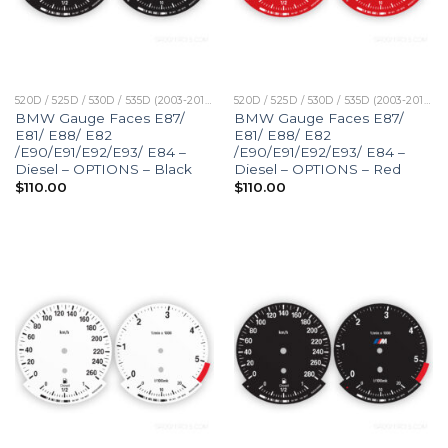
520D / 525D / 530D / 535D (2003-2010)
520D / 525D / 530D / 535D (2003-2010)
BMW Gauge Faces E87/
BMW Gauge Faces E87/
E81/ E88/ E82
E81/ E88/ E82
/E90/E91/E92/E93/ E84 –
/E90/E91/E92/E93/ E84 –
Diesel – OPTIONS – Black
Diesel – OPTIONS – Red
$
110.00
$
110.00