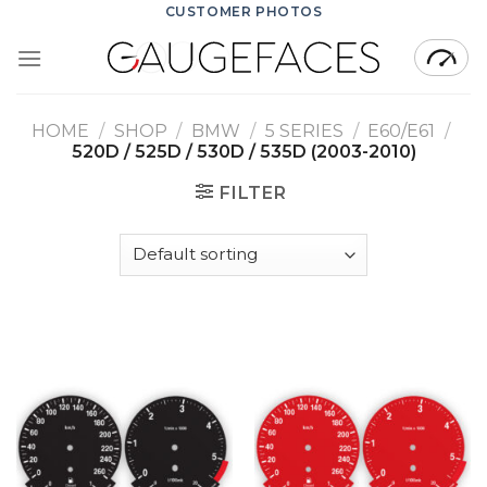
Skip
CUSTOMER PHOTOS
to
content
HOME
/
SHOP
/
BMW
/
5 SERIES
/
E60/E61
/
520D / 525D / 530D / 535D (2003-2010)
FILTER