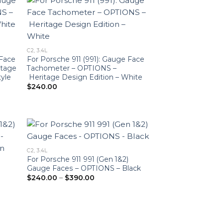
C2, 3.4L
 Face
For Porsche 911 (991): Gauge Face
itage
Tachometer – OPTIONS –
tyle
Heritage Design Edition – White
$
240.00
C2, 3.4L
For Porsche 911 991 (Gen 1&2)
Gauge Faces – OPTIONS – Black
Price
$
240.00
–
$
390.00
range:
$240.00
through
$390.00