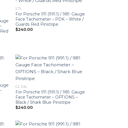
2.7L
For Porsche 911 (991.1) / 981: Gauge
Face Tachometer – PDK – White /
Gauge
Guards Red Pinstripe
–
$
240.00
r-Red
Gauge
C2, 3.4L
–
For Porsche 911 (991.1) / 981: Gauge
Face Tachometer – OPTIONS –
Black / Shark Blue Pinstripe
$
240.00