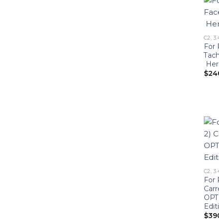
C2, 3.
For 
Tac
Heri
$
24
C2, 3.
For 
Carr
OPTI
Edit
$
39