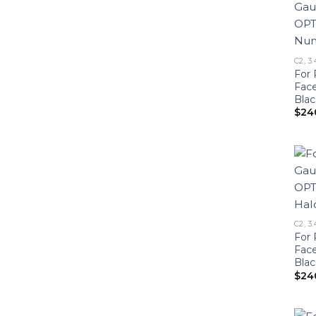
C2, 3.
For 
Fac
Blac
$
24
C2, 3.
For 
Fac
Blac
$
24