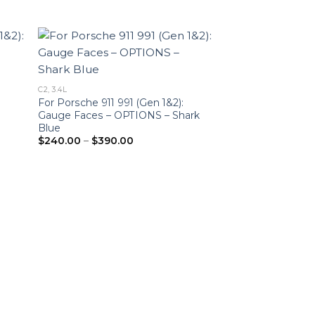
C2, 3.4L
For Porsche 911 991 (Gen 1&2):
Gauge Faces – OPTIONS – Shark
Blue
Price
$
240.00
–
$
390.00
range:
$240.00
through
$390.00