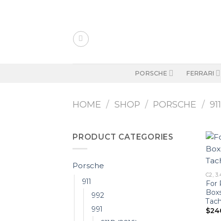
Skip
to
content
PORSCHE
FERRARI
HOME
/
SHOP
/
PORSCHE
/
91
PRODUCT CATEGORIES
Porsche
C2, 3.
911
For 
Boxs
992
Tac
991
$
24