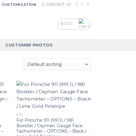
CONTACT US
CUSTOMIZATION
$
0.00
CUSTOMER PHOTOS
2.7L
For Porsche 911 (991.1) / 981
e
Boxster / Cayman: Gauge Face
 –
Tachometer – OPTIONS – Black /