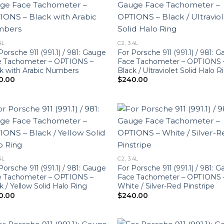
4L
C2, 3.4L
Porsche 911 (991.1) / 981: Gauge
For Porsche 911 (991.1) / 981: 
e Tachometer – OPTIONS –
Face Tachometer – OPTIONS 
k with Arabic Numbers
Black / Ultraviolet Solid Halo R
0.00
$
240.00
4L
C2, 3.4L
Porsche 911 (991.1) / 981: Gauge
For Porsche 911 (991.1) / 981: 
e Tachometer – OPTIONS –
Face Tachometer – OPTIONS 
k / Yellow Solid Halo Ring
White / Silver-Red Pinstripe
0.00
$
240.00