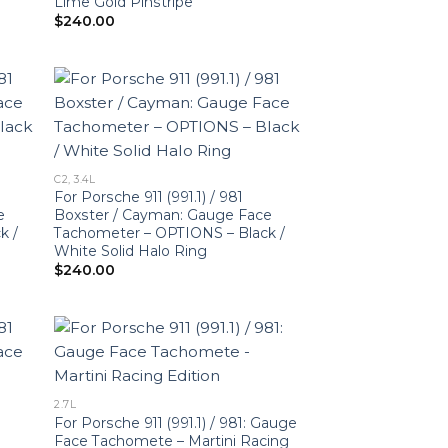
Lime Gold Pinstripe
$
240.00
C2, 3.4L
For Porsche 911 (991.1) / 981
e
Boxster / Cayman: Gauge Face
k /
Tachometer – OPTIONS – Black /
White Solid Halo Ring
$
240.00
2.7L
For Porsche 911 (991.1) / 981: Gauge
Face Tachomete – Martini Racing