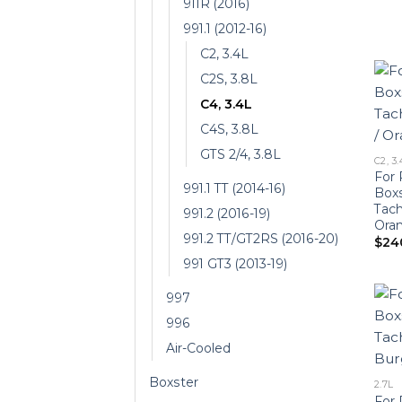
911R (2016)
991.1 (2012-16)
C2, 3.4L
C2S, 3.8L
C4, 3.4L
C4S, 3.8L
GTS 2/4, 3.8L
C2, 3.
For 
991.1 TT (2014-16)
Boxs
Tach
991.2 (2016-19)
Oran
991.2 TT/GT2RS (2016-20)
$
24
991 GT3 (2013-19)
997
996
Air-Cooled
Boxster
2.7L
For 