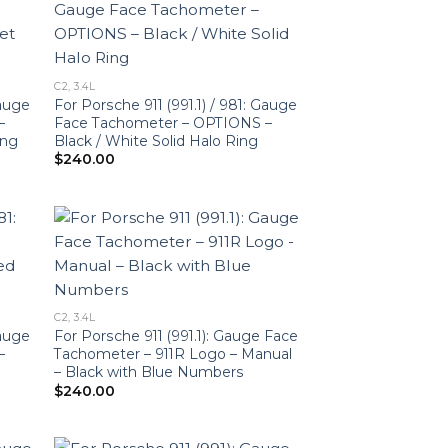
C2, 3.4L
Gauge
For Porsche 911 (991.1) / 981: Gauge
–
Face Tachometer – OPTIONS –
ing
Black / White Solid Halo Ring
$
240.00
C2, 3.4L
Gauge
For Porsche 911 (991.1): Gauge Face
–
Tachometer – 911R Logo – Manual
– Black with Blue Numbers
$
240.00