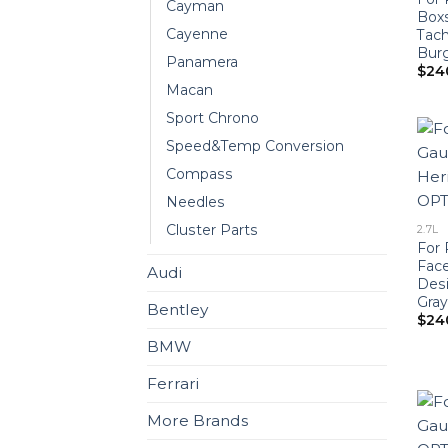
Cayman
Boxs
Cayenne
Tac
Bur
Panamera
$
24
Macan
Sport Chrono
Speed&Temp Conversion
Compass
Needles
Cluster Parts
2.7L
For 
Face
Audi
Desi
Gray
Bentley
$
24
BMW
Ferrari
More Brands