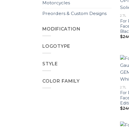
Motorcycles
Preorders & Custom Designs
2.7L
For 
Fac
MODIFICATION
Blac
$
24
LOGOTYPE
STYLE
COLOR FAMILY
2.7L
For 
Fac
Edit
$
24