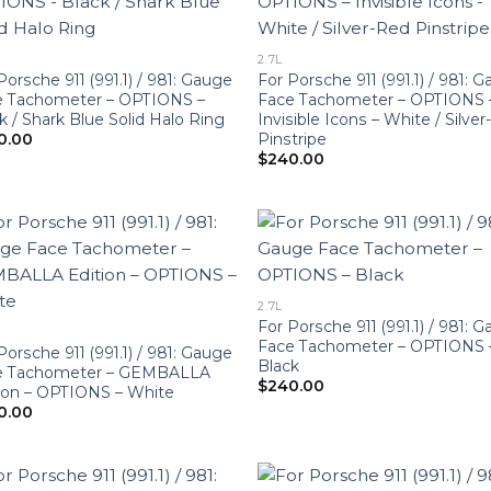
2.7L
Porsche 911 (991.1) / 981: Gauge
For Porsche 911 (991.1) / 981: 
e Tachometer – OPTIONS –
Face Tachometer – OPTIONS 
k / Shark Blue Solid Halo Ring
Invisible Icons – White / Silve
Pinstripe
0.00
$
240.00
2.7L
For Porsche 911 (991.1) / 981: 
Face Tachometer – OPTIONS 
Porsche 911 (991.1) / 981: Gauge
Black
e Tachometer – GEMBALLA
$
240.00
ion – OPTIONS – White
0.00