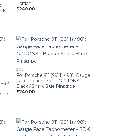
Edition
e
$
240.00
rds
2.0L
For Porsche 911 (991.1) / 981: Gauge
Face Tachometer – OPTIONS –
Gauge
Black / Shark Blue Pinstripe
$
240.00
White