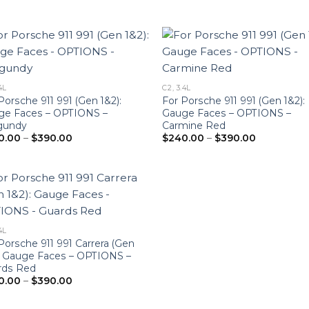
4L
C2, 3.4L
Porsche 911 991 (Gen 1&2):
For Porsche 911 991 (Gen 1&2):
ge Faces – OPTIONS –
Gauge Faces – OPTIONS –
gundy
Carmine Red
Price
Price
0.00
–
$
390.00
$
240.00
–
$
390.00
range:
range:
$240.00
$240.00
through
through
$390.00
$390.00
4L
Porsche 911 991 Carrera (Gen
: Gauge Faces – OPTIONS –
rds Red
Price
0.00
–
$
390.00
range:
$240.00
through