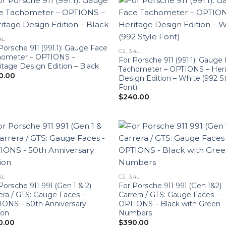
4L
Porsche 911 (991.1): Gauge Face
C2, 3.4L
hometer – OPTIONS –
For Porsche 911 (991.1): Gauge
tage Design Edition – Black
Tachometer – OPTIONS – Her
0.00
Design Edition – White (992 S
Font)
$
240.00
4L
C2, 3.4L
Porsche 911 991 (Gen 1 & 2)
For Porsche 911 991 (Gen 1&2)
era / GTS: Gauge Faces –
Carrera / GTS: Gauge Faces –
ONS – 50th Anniversary
OPTIONS – Black with Green
ion
Numbers
0.00
$
390.00