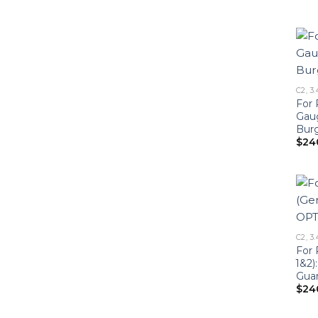
C2, 3.
For 
Gau
Bur
$
24
C2, 3.
For 
1&2)
Gua
$
24