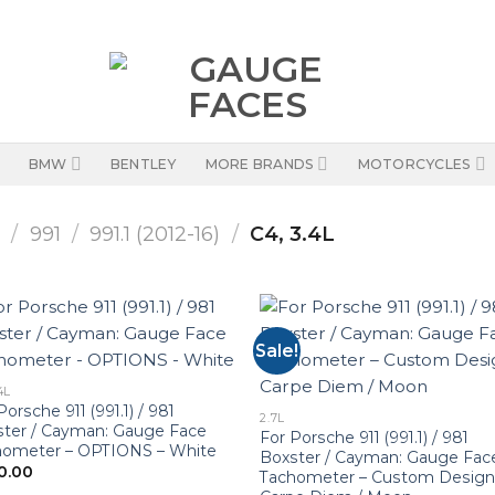
BMW
BENTLEY
MORE BRANDS
MOTORCYCLES
1
/
991
/
991.1 (2012-16)
/
C4, 3.4L
Sale!
4L
Porsche 911 (991.1) / 981
2.7L
ter / Cayman: Gauge Face
For Porsche 911 (991.1) / 981
hometer – OPTIONS – White
Boxster / Cayman: Gauge Fac
0.00
Tachometer – Custom Design