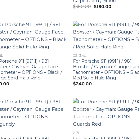
Carpe Diem / Moon
Original
Current
$
350.00
$
190.00
price
price
was:
is:
$350.00.
$190.00.
4L
C2, 3.4L
Porsche 911 (991.1) / 981
For Porsche 911 (991.1) / 981
ter / Cayman: Gauge Face
Boxster / Cayman: Gauge Fac
ometer – OPTIONS – Black /
Tachometer – OPTIONS – Blac
ge Solid Halo Ring
Red Solid Halo Ring
0.00
$
240.00
2.7L
Porsche 911 (991.1) / 981
For Porsche 911 (991.1) / 981