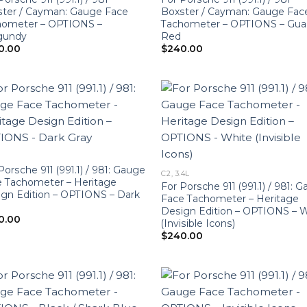
ter / Cayman: Gauge Face
Boxster / Cayman: Gauge Fac
hometer – OPTIONS –
Tachometer – OPTIONS – Gua
gundy
Red
0.00
$
240.00
Porsche 911 (991.1) / 981: Gauge
C2, 3.4L
 Tachometer – Heritage
For Porsche 911 (991.1) / 981: 
gn Edition – OPTIONS – Dark
Face Tachometer – Heritage
Design Edition – OPTIONS – 
0.00
(Invisible Icons)
$
240.00