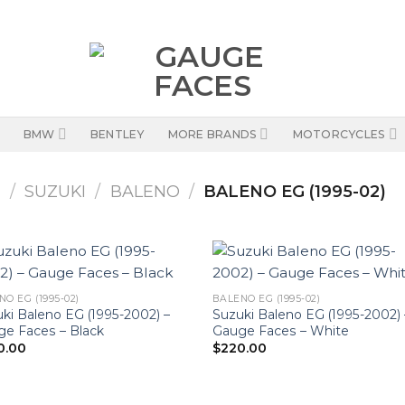
BMW
BENTLEY
MORE BRANDS
MOTORCYCLES
S
/
SUZUKI
/
BALENO
/
BALENO EG (1995-02)
NO EG (1995-02)
BALENO EG (1995-02)
ki Baleno EG (1995-2002) –
Suzuki Baleno EG (1995-2002) 
e Faces – Black
Gauge Faces – White
0.00
$
220.00