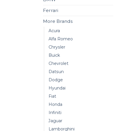
Ferrari
More Brands
Acura
Alfa Romeo
Chrysler
Buick
Chevrolet
Datsun
Dodge
Hyundai
Fiat
Honda
Infiniti
Jaguar
Lamborghini