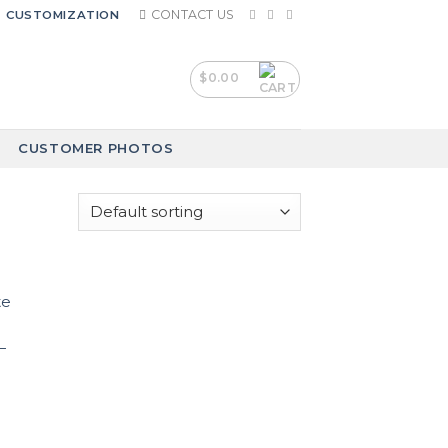
CONTACT US
CUSTOMIZATION
$
0.00
CUSTOMER PHOTOS
–