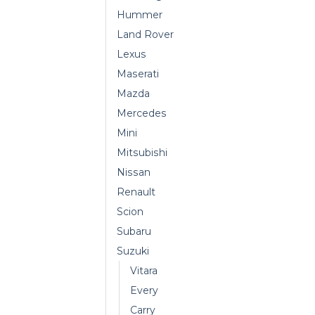
Hummer
Land Rover
Lexus
Maserati
Mazda
Mercedes
Mini
Mitsubishi
Nissan
Renault
Scion
Subaru
Suzuki
Vitara
Every
Carry