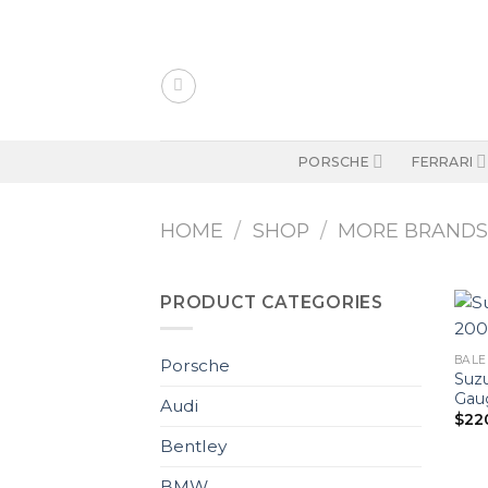
Skip
to
content
PORSCHE
FERRARI
HOME
/
SHOP
/
MORE BRAND
PRODUCT CATEGORIES
BALE
Porsche
Suzu
Gaug
Audi
$
22
Bentley
BMW