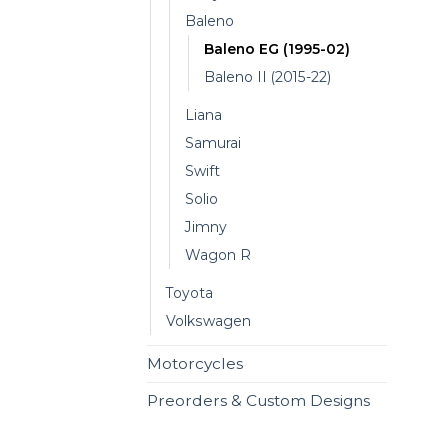
Baleno
Baleno EG (1995-02)
Baleno II (2015-22)
Liana
Samurai
Swift
Solio
Jimny
Wagon R
Toyota
Volkswagen
Motorcycles
Preorders & Custom Designs