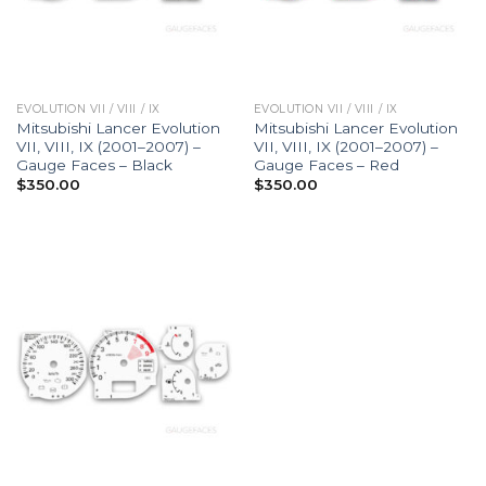
EVOLUTION VII / VIII / IX
EVOLUTION VII / VIII / IX
Mitsubishi Lancer Evolution
Mitsubishi Lancer Evolution
VII, VIII, IX (2001–2007) –
VII, VIII, IX (2001–2007) –
Gauge Faces – Black
Gauge Faces – Red
$
350.00
$
350.00