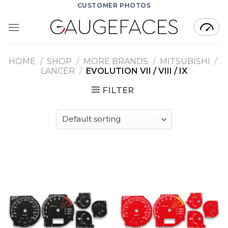
Skip
CUSTOMER PHOTOS
to
content
HOME
/
SHOP
/
MORE BRANDS
/
MITSUBISHI
/
LANCER
/
EVOLUTION VII / VIII / IX
FILTER