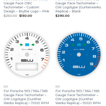
Gauge Face OBC
Gauge Face Tachometer –
Tachometer – Custom
GW Logotype (Gunterwerks
Design – Bryttie Logo – Pink
Replica) – Black
Original
Current
$
250.00
$
150.00
$
390.00
price
price
was:
is:
$250.00.
$150.00.
993
993
For Porsche 993 / 964 / 965
For Porsche 993 / 964 / 965
Gauge Face Tachometer –
Gauge Face Tachometer –
GW Logotype (Gunther
GW Logotype (Gunther
Werks Replica) – 7000 RPM
Werks Replica) – 9000 RPM