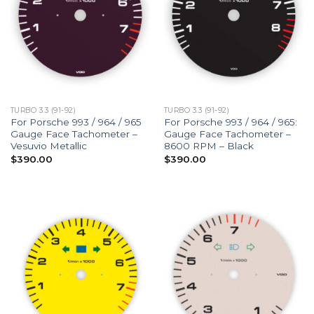
TURBO 3.3 (91-92)
TURBO 3.3 (91-92)
For Porsche 993 / 964 / 965
For Porsche 993 / 964 / 965:
Gauge Face Tachometer –
Gauge Face Tachometer –
Vesuvio Metallic
8600 RPM – Black
$
390.00
$
390.00