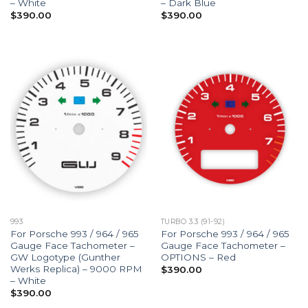
– White
– Dark Blue
$
390.00
$
390.00
993
TURBO 3.3 (91-92)
For Porsche 993 / 964 / 965
For Porsche 993 / 964 / 965
Gauge Face Tachometer –
Gauge Face Tachometer –
GW Logotype (Gunther
OPTIONS – Red
Werks Replica) – 9000 RPM
$
390.00
– White
$
390.00