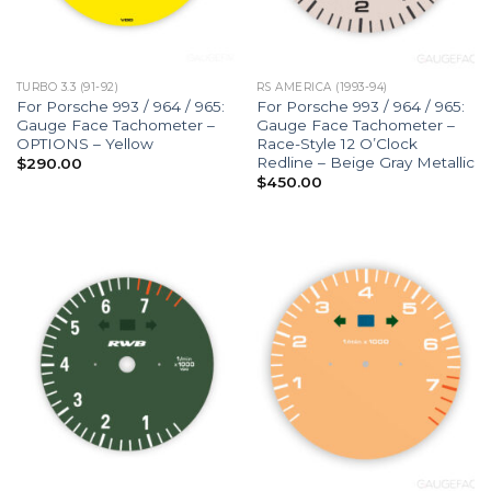
TURBO 3.3 (91-92)
RS AMERICA (1993-94)
For Porsche 993 / 964 / 965:
For Porsche 993 / 964 / 965:
Gauge Face Tachometer –
Gauge Face Tachometer –
OPTIONS – Yellow
Race-Style 12 O’Clock
Redline – Beige Gray Metallic
$
290.00
$
450.00