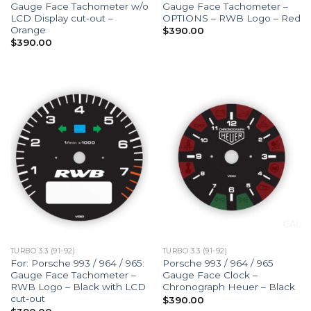
Gauge Face Tachometer w/o
Gauge Face Tachometer –
LCD Display cut-out –
OPTIONS – RWB Logo – Red
Orange
$
390.00
$
390.00
TURBO 3.3 (91-92)
TURBO 3.3 (91-92)
For: Porsche 993 / 964 / 965:
Porsche 993 / 964 / 965
Gauge Face Tachometer –
Gauge Face Clock –
RWB Logo – Black with LCD
Chronograph Heuer – Black
cut-out
$
390.00