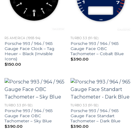
RS AMERICA (1993-94)
TURBO 3.3 (91-92)
Porsche 993 / 964 / 965
Porsche 993 / 964 / 965
Gauge Face Clock – Tag
Gauge Face OBC
Heuer – Black (Invisible
Tachometer – Cobalt Blue
Icons)
$
390.00
$
150.00
TURBO 3.3 (91-92)
TURBO 3.3 (91-92)
Porsche 993 / 964 / 965
Porsche 993 / 964 / 965
Gauge Face OBC
Gauge Face Standart
Tachometer – Sky Blue
Tachometer – Dark Blue
$
390.00
$
390.00