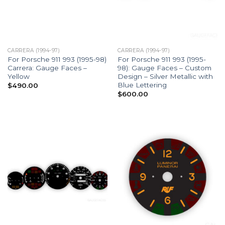
CARRERA (1994-97)
CARRERA (1994-97)
For Porsche 911 993 (1995-98)
For Porsche 911 993 (1995-
Carrera: Gauge Faces –
98): Gauge Faces – Custom
Yellow
Design – Silver Metallic with
Blue Lettering
$
490.00
$
600.00