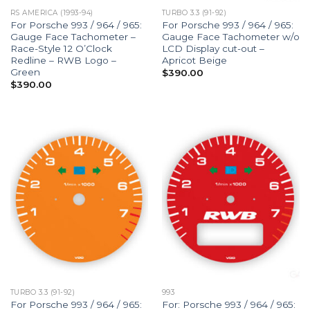
RS AMERICA (1993-94)
TURBO 3.3 (91-92)
For Porsche 993 / 964 / 965:
For Porsche 993 / 964 / 965:
Gauge Face Tachometer –
Gauge Face Tachometer w/o
Race-Style 12 O’Clock
LCD Display cut-out –
Redline – RWB Logo –
Apricot Beige
Green
$
390.00
$
390.00
TURBO 3.3 (91-92)
993
For Porsche 993 / 964 / 965:
For: Porsche 993 / 964 / 965: