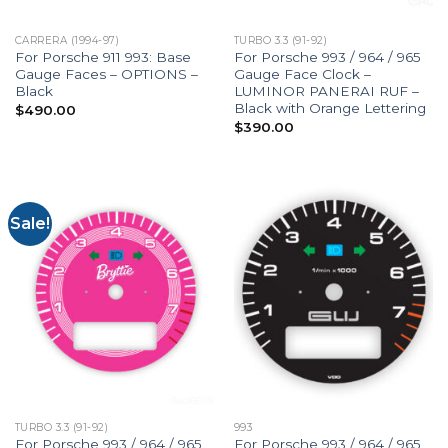
CARRERA (1994-97)
TURBO 3.3 (91-92)
For Porsche 911 993: Base
For Porsche 993 / 964 / 965
Gauge Faces – OPTIONS –
Gauge Face Clock –
Black
LUMINOR PANERAI RUF –
Black with Orange Lettering
$
490.00
$
390.00
Sale!
TURBO 3.3 (91-92)
993
For Porsche 993 / 964 / 965
For Porsche 993 / 964 / 965