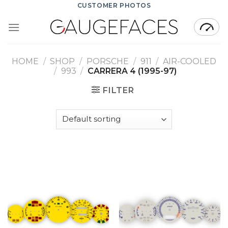
Skip
CUSTOMER PHOTOS
to
content
HOME
/
SHOP
/
PORSCHE
/
911
/
AIR-COOLED
/
993
/
CARRERA 4 (1995-97)
FILTER