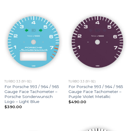
TURBO 3.3 (91-92)
TURBO 3.3 (91-92)
For Porsche 993 / 964 / 965
For Porsche 993 / 964 / 965
Gauge Face Tachometer –
Gauge Face Tachometer –
Porsche Sonderwunsch
Purple Violet Metallic
Logo – Light Blue
$
490.00
$
390.00