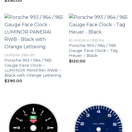
$
390.00
RS AMERICA (1993-94)
Porsche 993 / 964 / 965
Gauge Face Clock – Tag
Heuer – Black
CARRERA (1994-97)
Porsche 993 / 964 / 965
$
120.00
Gauge Face Clock –
LUMINOR PANERAI RWB –
Black with Orange Lettering
$
390.00