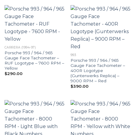
CARRERA (1994-97)
Porsche 993 / 964 / 965
993
Gauge Face Tachometer –
Porsche 993 / 964 / 965
RUF Logotype – 7600 RPM –
Gauge Face Tachometer –
Yellow
400R Logotype
$
290.00
(Gunterwerks Replica) –
9000 RPM – Red
$
390.00