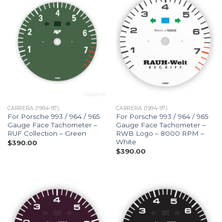
CARRERA (1994-97)
CARRERA (1994-97)
For Porsche 993 / 964 / 965
For Porsche 993 / 964 / 965
Gauge Face Tachometer –
Gauge Face Tachometer –
RUF Collection – Green
RWB Logo – 8000 RPM –
White
$
390.00
$
390.00