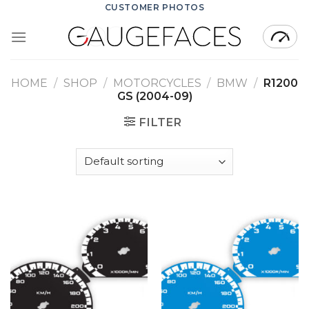
Skip
CUSTOMER PHOTOS
to
content
HOME
/
SHOP
/
MOTORCYCLES
/
BMW
/
R1200
GS (2004-09)
FILTER