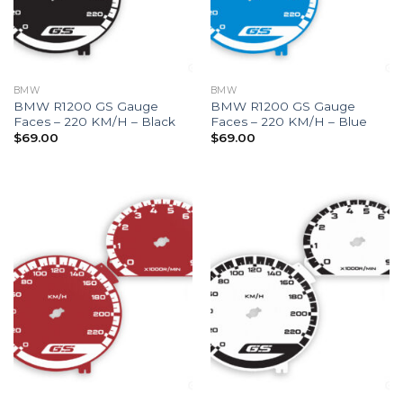
BMW
BMW
BMW R1200 GS Gauge
BMW R1200 GS Gauge
Faces – 220 KM/H – Black
Faces – 220 KM/H – Blue
$
69.00
$
69.00