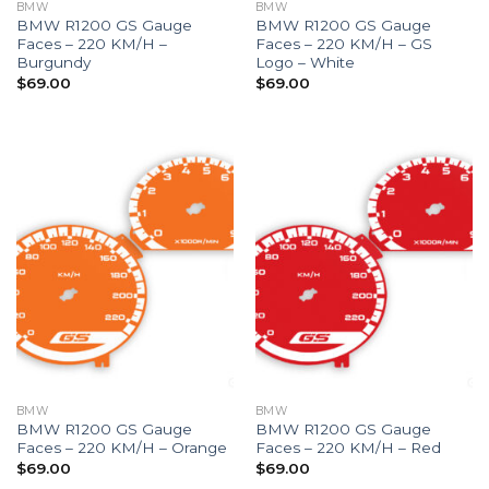
BMW
BMW
BMW R1200 GS Gauge
BMW R1200 GS Gauge
Faces – 220 KM/H –
Faces – 220 KM/H – GS
Burgundy
Logo – White
$
69.00
$
69.00
BMW
BMW
BMW R1200 GS Gauge
BMW R1200 GS Gauge
Faces – 220 KM/H – Orange
Faces – 220 KM/H – Red
$
69.00
$
69.00