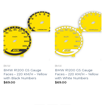
BMW
BMW
BMW R1200 GS Gauge
BMW R1200 GS Gauge
Faces – 220 KM/H – Yellow
Faces – 220 KM/H – Yellow
with Black Numbers
with White Numbers
$
69.00
$
69.00