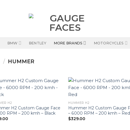
BMW
BENTLEY
MORE BRANDS
MOTORCYCLES
S
/
HUMMER
MER H2
HUMMER H2
mer H2 Custom Gauge Face
Hummer H2 Custom Gauge F
000 RPM – 200 kmh – Black
– 6000 RPM – 200 kmh – Re
9.00
$
329.00