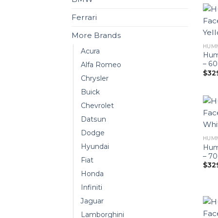
Ferrari
More Brands
HUM
Acura
Hum
– 6
Alfa Romeo
$
32
Chrysler
Buick
Chevrolet
Datsun
Dodge
HUM
Hyundai
Hum
– 7
Fiat
$
32
Honda
Infiniti
Jaguar
Lamborghini