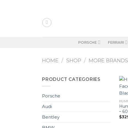
Skip
to
content
PORSCHE
FERRARI
HOME
/
SHOP
/
MORE BRAND
PRODUCT CATEGORIES
Porsche
HUM
Hum
Audi
– 6
$
32
Bentley
BMW