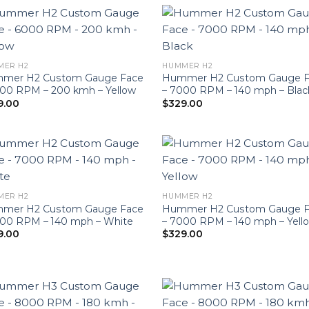
MER H2
HUMMER H2
mer H2 Custom Gauge Face
Hummer H2 Custom Gauge F
000 RPM – 200 kmh – Yellow
– 7000 RPM – 140 mph – Blac
9.00
$
329.00
MER H2
HUMMER H2
mer H2 Custom Gauge Face
Hummer H2 Custom Gauge F
000 RPM – 140 mph – White
– 7000 RPM – 140 mph – Yell
9.00
$
329.00