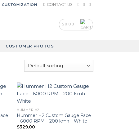
CONTACT US
CUSTOMIZATION
$
0.00
CUSTOMER PHOTOS
HUMMER H2
ace
Hummer H2 Custom Gauge Face
d
– 6000 RPM – 200 kmh – White
$
329.00