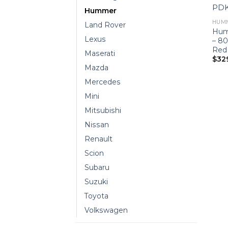
Hummer
HUM
Land Rover
Hum
Lexus
– 8
Red
Maserati
$
32
Mazda
Mercedes
Mini
Mitsubishi
Nissan
Renault
Scion
Subaru
Suzuki
Toyota
Volkswagen