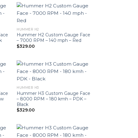
HUMMER H2
ace
Hummer H2 Custom Gauge Face
k
– 7000 RPM – 140 mph – Red
$
329.00
HUMMER H3
ace
Hummer H3 Custom Gauge Face
ow
– 8000 RPM – 180 kmh – PDK –
Black
$
329.00