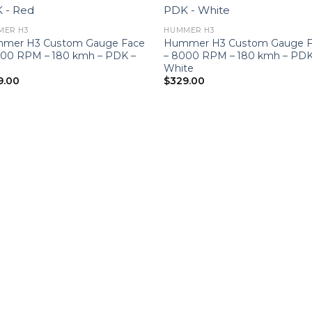
MER H3
HUMMER H3
mer H3 Custom Gauge Face
Hummer H3 Custom Gauge F
000 RPM – 180 kmh – PDK –
– 8000 RPM – 180 kmh – PDK
White
9.00
$
329.00