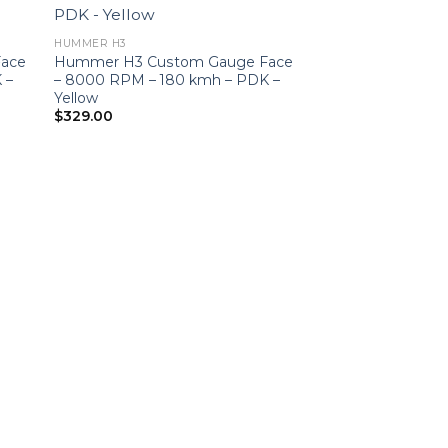
HUMMER H3
ace
Hummer H3 Custom Gauge Face
 –
– 8000 RPM – 180 kmh – PDK –
Yellow
$
329.00