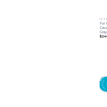
C2 3.
For 
Gau
Gray
$
24