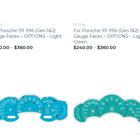
4L
C2 3.4L
Porsche 911 996 (Gen 1&2):
For Porsche 911 996 (Gen 1&2):
ge Faces – OPTIONS – Light
Gauge Faces – OPTIONS – Lig
Green
Price
Price
0.00
–
$
360.00
$
240.00
–
$
360.00
range:
range:
$240.00
$240.00
through
through
$360.00
$360.00