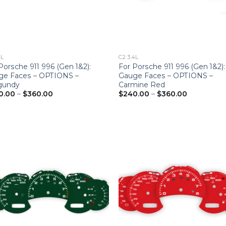
4L
C2 3.4L
Porsche 911 996 (Gen 1&2):
For Porsche 911 996 (Gen 1&2):
ge Faces – OPTIONS –
Gauge Faces – OPTIONS –
gundy
Carmine Red
Price
Price
0.00
–
$
360.00
$
240.00
–
$
360.00
range:
range:
$240.00
$240.00
through
through
$360.00
$360.00