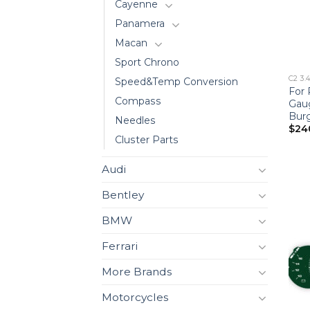
Cayenne
Panamera
Macan
Sport Chrono
C2 3.
Speed&Temp Conversion
For 
Compass
Gau
Bur
Needles
$
24
Cluster Parts
Audi
Bentley
BMW
Ferrari
More Brands
Motorcycles