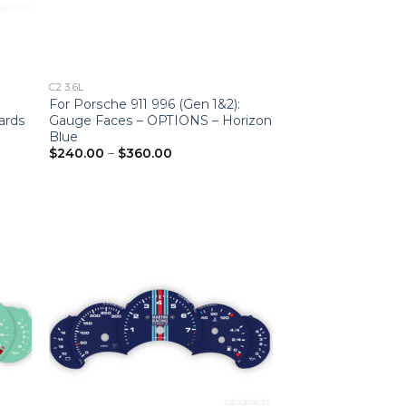
C2 3.6L
For Porsche 911 996 (Gen 1&2):
ards
Gauge Faces – OPTIONS – Horizon
Blue
Price
$
240.00
–
$
360.00
range:
$240.00
through
$360.00