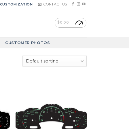
CONTACT US
CUSTOMIZATION
$
0.00
CUSTOMER PHOTOS