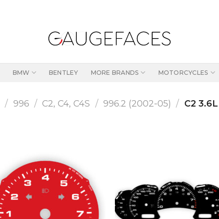
BMW
BENTLEY
MORE BRANDS
MOTORCYCLES
1
/
996
/
C2, C4, C4S
/
996.2 (2002-05)
/
C2 3.6L