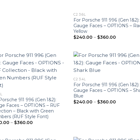
C2 3.6L
For Porsche 911 996 (Gen 1&2):
Gauge Faces – OPTIONS – Ra
Yellow
Price
$
240.00
–
$
360.00
range:
$240.00
through
$360.00
C2 3.4L
For Porsche 911 996 (Gen 1&2):
Gauge Faces – OPTIONS – Sh
4L
Blue
Porsche 911 996 (Gen 1&2):
Price
$
240.00
–
$
360.00
ge Faces – OPTIONS – RUF
range:
$240.00
ection – Black with Green
through
ers (RUF Style Font)
$360.00
Price
0.00
–
$
360.00
range:
$240.00
through
$360.00