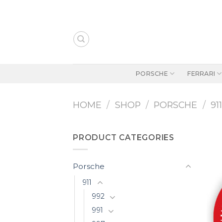
Skip
to
content
PORSCHE
FERRARI
HOME
/
SHOP
/
PORSCHE
/
91
PRODUCT CATEGORIES
Porsche
911
992
991