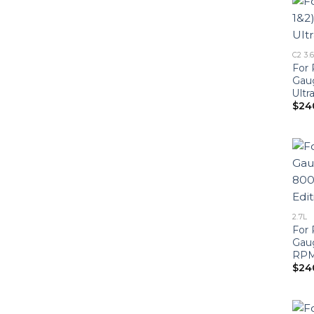
C2 3.
For 
Gau
Ultr
$
24
2.7L
For 
Gau
RPM 
$
24