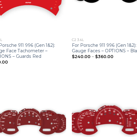
4L
C2 3.4L
Porsche 911 996 (Gen 1&2):
For Porsche 911 996 (Gen 1&2):
ge Face Tachometer –
Gauge Faces – OPTIONS – Bl
Price
IONS – Guards Red
$
240.00
–
$
360.00
range:
0.00
$240.00
through
$360.00