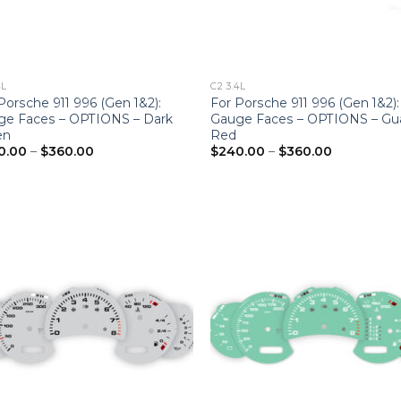
4L
C2 3.4L
Porsche 911 996 (Gen 1&2):
For Porsche 911 996 (Gen 1&2):
ge Faces – OPTIONS – Dark
Gauge Faces – OPTIONS – Gu
en
Red
Price
Price
0.00
–
$
360.00
$
240.00
–
$
360.00
range:
range:
$240.00
$240.00
through
through
$360.00
$360.00