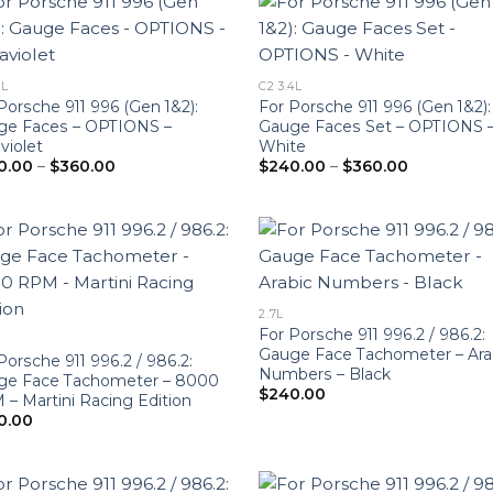
6L
C2 3.4L
Porsche 911 996 (Gen 1&2):
For Porsche 911 996 (Gen 1&2):
ge Faces – OPTIONS –
Gauge Faces Set – OPTIONS 
aviolet
White
Price
Price
0.00
–
$
360.00
$
240.00
–
$
360.00
range:
range:
$240.00
$240.00
through
through
$360.00
$360.00
2.7L
For Porsche 911 996.2 / 986.2:
Gauge Face Tachometer – Ara
Porsche 911 996.2 / 986.2:
Numbers – Black
ge Face Tachometer – 8000
$
240.00
– Martini Racing Edition
0.00