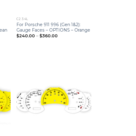
C2 3.4L
For Porsche 911 996 (Gen 1&2):
ean
Gauge Faces – OPTIONS – Orange
Price
$
240.00
–
$
360.00
range:
$240.00
through
$360.00