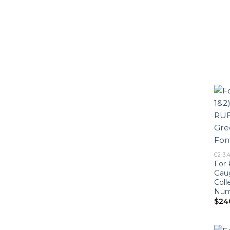
C2 3.
For 
Gau
Coll
Numb
$
24