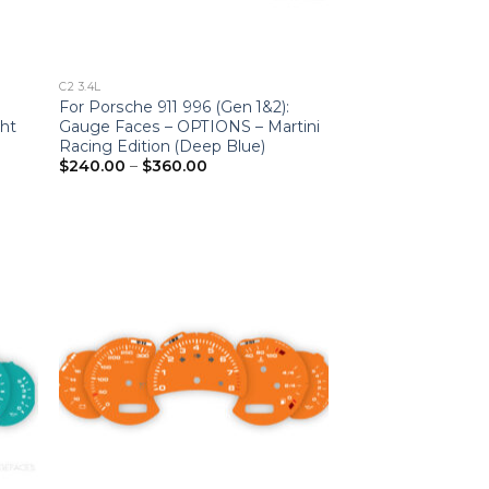
C2 3.4L
For Porsche 911 996 (Gen 1&2):
ht
Gauge Faces – OPTIONS – Martini
Racing Edition (Deep Blue)
Price
$
240.00
–
$
360.00
range:
$240.00
through
$360.00