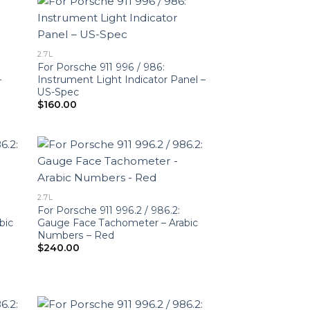
2.7L
For Porsche 911 996 / 986:
–
Instrument Light Indicator Panel –
US-Spec
$
160.00
2.7L
For Porsche 911 996.2 / 986.2:
bic
Gauge Face Tachometer – Arabic
Numbers – Red
$
240.00