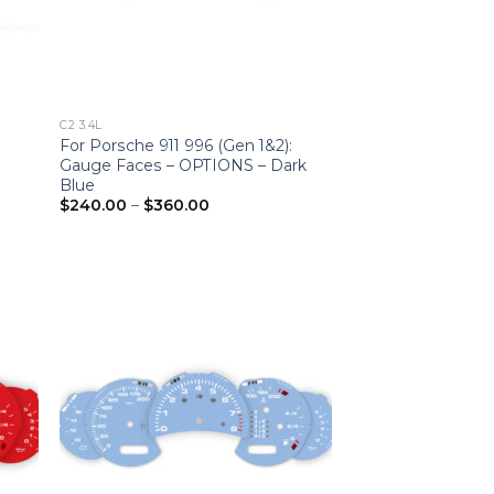
C2 3.4L
For Porsche 911 996 (Gen 1&2):
Gauge Faces – OPTIONS – Dark
Blue
Price
$
240.00
–
$
360.00
range:
$240.00
through
$360.00