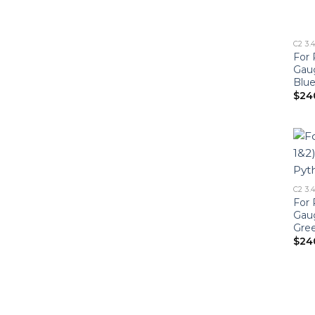
C2 3.
For 
Gau
Blu
$
24
C2 3.
For 
Gau
Gre
$
24