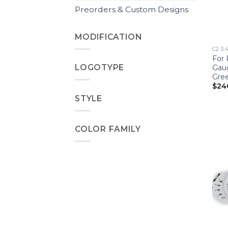
Preorders & Custom Designs
MODIFICATION
C2 3.
For 
LOGOTYPE
Gau
Gre
$
24
STYLE
COLOR FAMILY