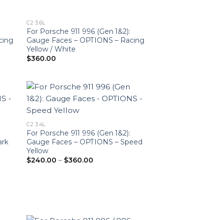
C2 3.6L
For Porsche 911 996 (Gen 1&2):
cing
Gauge Faces – OPTIONS – Racing
Yellow / White
$
360.00
C2 3.4L
For Porsche 911 996 (Gen 1&2):
ark
Gauge Faces – OPTIONS – Speed
Yellow
Price
$
240.00
–
$
360.00
range:
$240.00
through
$360.00