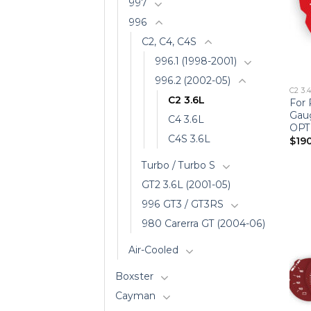
997
996
C2, C4, C4S
996.1 (1998-2001)
996.2 (2002-05)
C2 3.
C2 3.6L
For 
Gau
C4 3.6L
OPT
C4S 3.6L
$
19
Turbo / Turbo S
GT2 3.6L (2001-05)
996 GT3 / GT3RS
980 Carerra GT (2004-06)
Air-Cooled
Boxster
Cayman