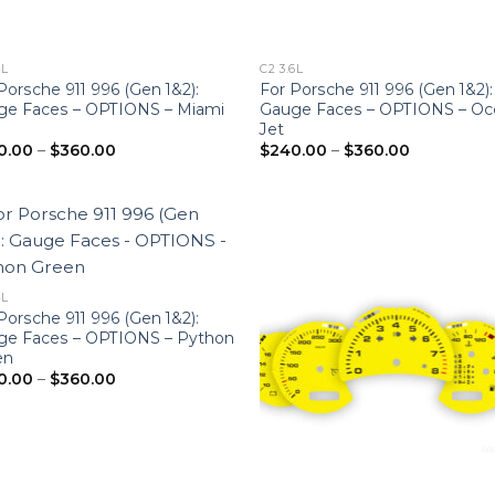
4L
C2 3.6L
Porsche 911 996 (Gen 1&2):
For Porsche 911 996 (Gen 1&2):
ge Faces – OPTIONS – Miami
Gauge Faces – OPTIONS – Oc
e
Jet
Price
Price
0.00
–
$
360.00
$
240.00
–
$
360.00
range:
range:
$240.00
$240.00
through
through
$360.00
$360.00
4L
Porsche 911 996 (Gen 1&2):
ge Faces – OPTIONS – Python
en
Price
0.00
–
$
360.00
range:
$240.00
through
$360.00