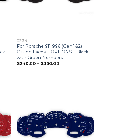
C2 3.4L
For Porsche 911 996 (Gen 1&2):
ack
Gauge Faces – OPTIONS – Black
with Green Numbers
Price
$
240.00
–
$
360.00
range:
$240.00
through
$360.00