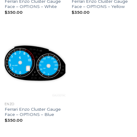
Ferrari Enzo Cluster Gauge
Ferrari Enzo Cluster Gauge
Face – OPTIONS – White
Face – OPTIONS – Yellow
$
350.00
$
350.00
ENZO
Ferrari Enzo Cluster Gauge
Face – OPTIONS – Blue
$
350.00