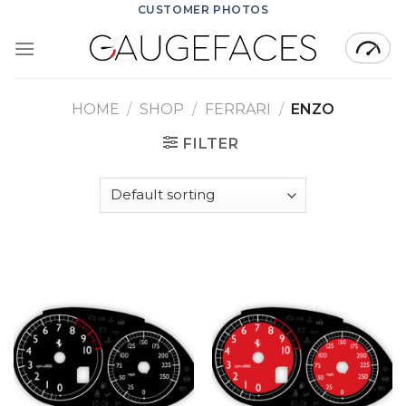
Skip
CUSTOMER PHOTOS
to
content
HOME
/
SHOP
/
FERRARI
/
ENZO
FILTER