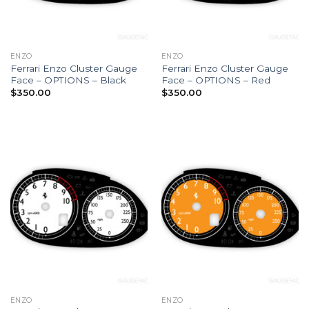
ENZO
ENZO
Ferrari Enzo Cluster Gauge
Ferrari Enzo Cluster Gauge
Face – OPTIONS – Black
Face – OPTIONS – Red
$
350.00
$
350.00
ENZO
ENZO