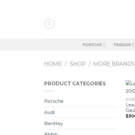
Skip
to
content
PORSCHE
FERRARI
HOME
/
SHOP
/
MORE BRAND
PRODUCT CATEGORIES
SC43
Porsche
Lexu
Gaug
Audi
$
30
Bentley
BMW