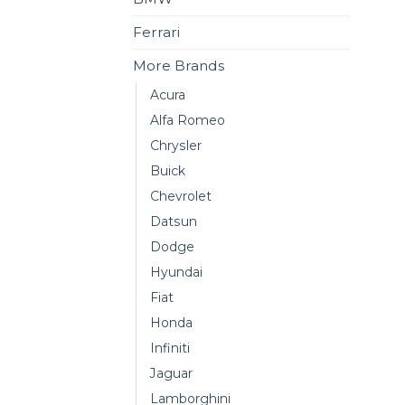
Ferrari
More Brands
Acura
Alfa Romeo
Chrysler
Buick
Chevrolet
Datsun
Dodge
Hyundai
Fiat
Honda
Infiniti
Jaguar
Lamborghini