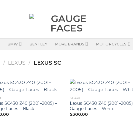
BMW
BENTLEY
MORE BRANDS
MOTORCYCLES
S
/
LEXUS
/
LEXUS SC
0
SC430
s SC430 Z40 (2001–2005) –
Lexus SC430 Z40 (2001–2005)
e Faces – Black
Gauge Faces – White
0.00
$
300.00