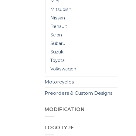
Mini
Mitsubishi
Nissan
Renault
Scion
Subaru
Suzuki
Toyota
Volkswagen
Motorcycles
Preorders & Custom Designs
MODIFICATION
LOGOTYPE