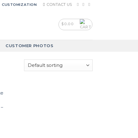
CONTACT US
CUSTOMIZATION
$
0.00
CUSTOMER PHOTOS
 –