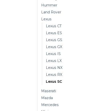
Hummer
Land Rover
Lexus
Lexus CT
Lexus ES
Lexus GS
Lexus GX
Lexus IS
Lexus LX
Lexus NX
Lexus RX
Lexus SC
Maserati
Mazda
Mercedes