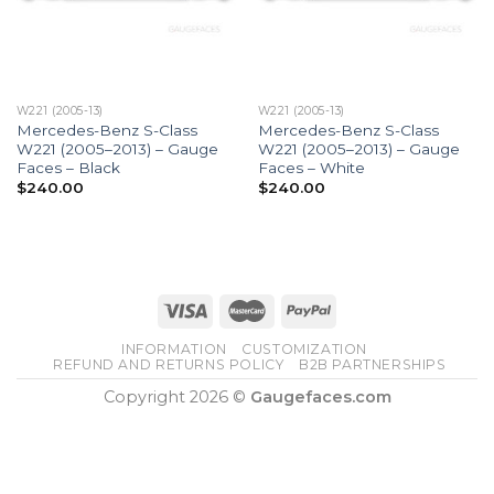
W221 (2005-13)
W221 (2005-13)
Mercedes-Benz S-Class
Mercedes-Benz S-Class
W221 (2005–2013) – Gauge
W221 (2005–2013) – Gauge
Faces – Black
Faces – White
$
240.00
$
240.00
INFORMATION
CUSTOMIZATION
REFUND AND RETURNS POLICY
B2B PARTNERSHIPS
Copyright 2026 ©
Gaugefaces.com