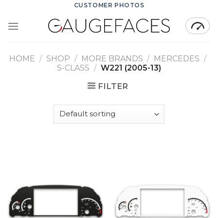
Skip
CUSTOMER PHOTOS
to
content
HOME
/
SHOP
/
MORE BRANDS
/
MERCEDES
/
S-CLASS
/
W221 (2005-13)
FILTER