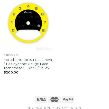
TURBO 4.0L
Porsche Turbo 971 Panamera
/ E3 Cayenne: Gauge Face
Tachometer – Black / Yellow
$
200.00
INFORMATION
CUSTOMIZATION