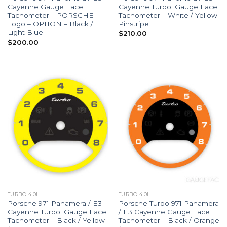
Cayenne Gauge Face
Cayenne Turbo: Gauge Face
Tachometer – PORSCHE
Tachometer – White / Yellow
Logo – OPTION – Black /
Pinstripe
Light Blue
$
210.00
$
200.00
TURBO 4.0L
TURBO 4.0L
Porsche 971 Panamera / E3
Porsche Turbo 971 Panamera
Cayenne Turbo: Gauge Face
/ E3 Cayenne Gauge Face
Tachometer – Black / Yellow
Tachometer – Black / Orange