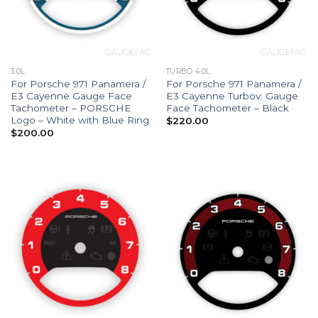
3.0L
TURBO 4.0L
For Porsche 971 Panamera /
For Porsche 971 Panamera /
E3 Cayenne Gauge Face
E3 Cayenne Turbov: Gauge
Tachometer – PORSCHE
Face Tachometer – Black
Logo – White with Blue Ring
$
220.00
$
200.00