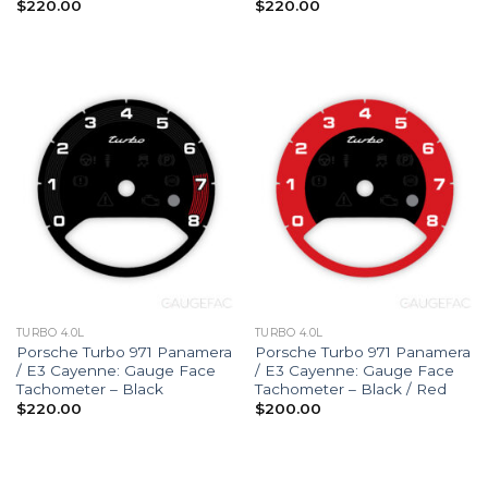
$
220.00
$
220.00
TURBO 4.0L
TURBO 4.0L
Porsche Turbo 971 Panamera
Porsche Turbo 971 Panamera
/ E3 Cayenne: Gauge Face
/ E3 Cayenne: Gauge Face
Tachometer – Black
Tachometer – Black / Red
$
220.00
$
200.00