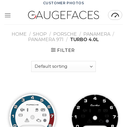
Skip
CUSTOMER PHOTOS
to
content
HOME
/
SHOP
/
PORSCHE
/
PANAMERA
/
PANAMERA 971
/
TURBO 4.0L
FILTER