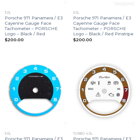
3.0L
3.0L
Porsche 971 Panamera / E3
Porsche 971 Panamera / E3
Cayenne Gauge Face
Cayenne Gauge Face
Tachometer – PORSCHE
Tachometer – PORSCHE
Logo – Black / Red
Logo – Black / Red Pinstripe
$
200.00
$
200.00
3.0L
TURBO 4.0L
Porsche 971 Panamera / E3
Porsche 971 Panamera / E3