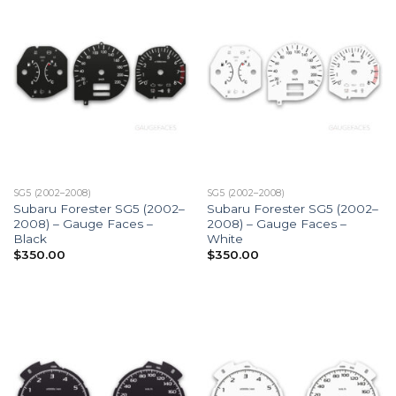
SG5 (2002–2008)
SG5 (2002–2008)
Subaru Forester SG5 (2002–
Subaru Forester SG5 (2002–
2008) – Gauge Faces –
2008) – Gauge Faces –
Black
White
$
350.00
$
350.00