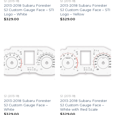
SJ (2013-18)
SJ (2013-18)
2013-2018 Subaru Forester
2013-2018 Subaru Forester
SJ Custom Gauge Face – STI
SJ Custom Gauge Face – STI
Logo – White
Logo – Yellow
$
329.00
$
329.00
SJ (2013-18)
SJ (2013-18)
2013-2018 Subaru Forester
2013-2018 Subaru Forester
SJ Custom Gauge Face –
SJ Custom Gauge Face –
White
White with Red Scale
$
329.00
$
329.00