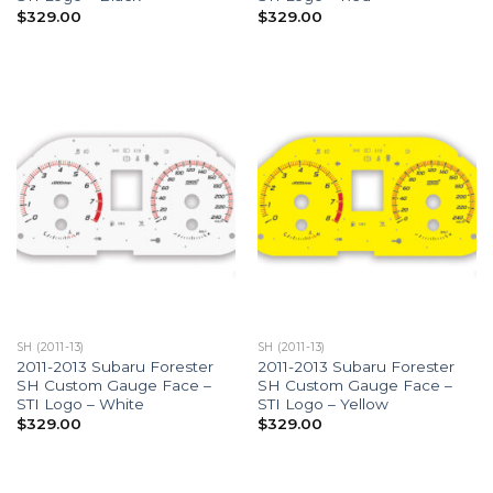
$
329.00
$
329.00
SH (2011-13)
SH (2011-13)
2011-2013 Subaru Forester
2011-2013 Subaru Forester
SH Custom Gauge Face –
SH Custom Gauge Face –
STI Logo – White
STI Logo – Yellow
$
329.00
$
329.00