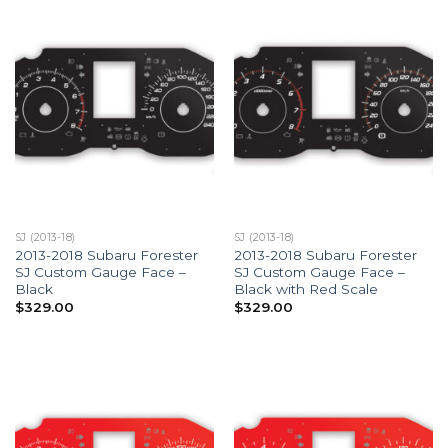
SJ (2013-18)
SJ (2013-18)
2013-2018 Subaru Forester
2013-2018 Subaru Forester
SJ Custom Gauge Face –
SJ Custom Gauge Face –
Black
Black with Red Scale
$
329.00
$
329.00