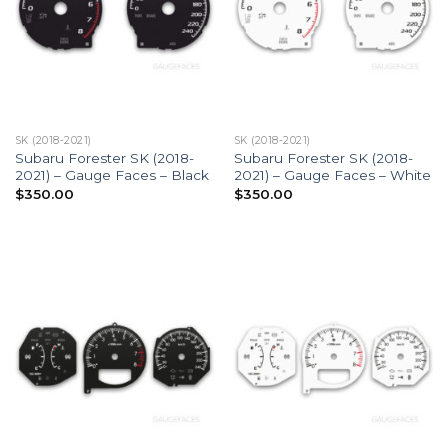
SK (2018-2021)
SK (2018-2021)
Subaru Forester SK (2018-
Subaru Forester SK (2018-
2021) – Gauge Faces – Black
2021) – Gauge Faces – White
$
350.00
$
350.00