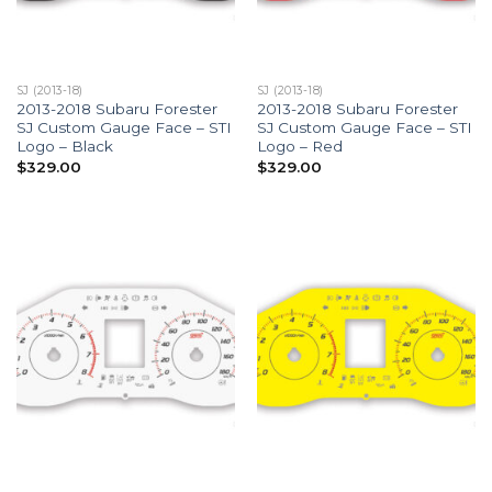
SJ (2013-18)
SJ (2013-18)
2013-2018 Subaru Forester
2013-2018 Subaru Forester
SJ Custom Gauge Face – STI
SJ Custom Gauge Face – STI
Logo – Black
Logo – Red
$
329.00
$
329.00