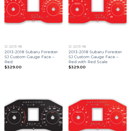
SJ (2013-18)
SJ (2013-18)
2013-2018 Subaru Forester
2013-2018 Subaru Forester
SJ Custom Gauge Face –
SJ Custom Gauge Face –
Red
Red with Red Scale
$
329.00
$
329.00