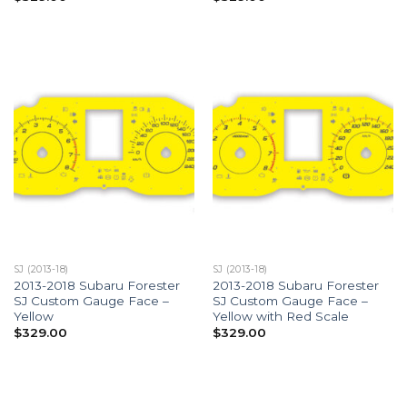
SJ (2013-18)
SJ (2013-18)
2013-2018 Subaru Forester
2013-2018 Subaru Forester
SJ Custom Gauge Face –
SJ Custom Gauge Face –
Yellow
Yellow with Red Scale
$
329.00
$
329.00