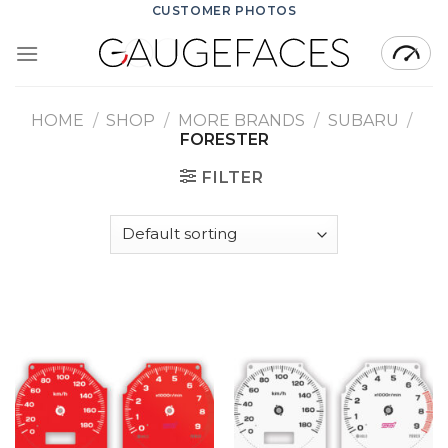
Skip
CUSTOMER PHOTOS
to
content
HOME
/
SHOP
/
MORE BRANDS
/
SUBARU
/
FORESTER
FILTER