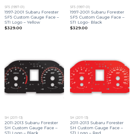
SF5 (1997-01)
SF5 (1997-01)
1997-2001 Subaru Forester
1997-2001 Subaru Forester
SF5 Custom Gauge Face –
SF5 Custom Gauge Face –
STI Logo – Yellow
STI Logo- Black
$
329.00
$
329.00
SH (2011-13)
SH (2011-13)
2011-2013 Subaru Forester
2011-2013 Subaru Forester
SH Custom Gauge Face –
SH Custom Gauge Face –
STI Logo – Black
STI Logo – Red