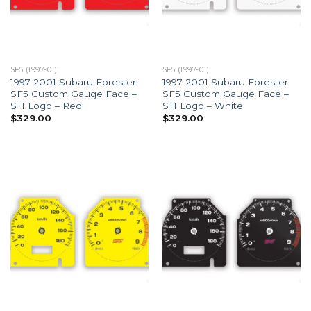
SF5 (1997-01)
SF5 (1997-01)
1997-2001 Subaru Forester
1997-2001 Subaru Forester
SF5 Custom Gauge Face –
SF5 Custom Gauge Face –
STI Logo – Red
STI Logo – White
$
329.00
$
329.00