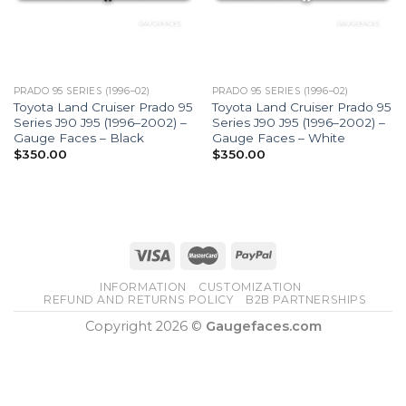
PRADO 95 SERIES (1996–02)
PRADO 95 SERIES (1996–02)
Toyota Land Cruiser Prado 95
Toyota Land Cruiser Prado 95
Series J90 J95 (1996–2002) –
Series J90 J95 (1996–2002) –
Gauge Faces – Black
Gauge Faces – White
$
350.00
$
350.00
INFORMATION
CUSTOMIZATION
REFUND AND RETURNS POLICY
B2B PARTNERSHIPS
Copyright 2026 ©
Gaugefaces.com