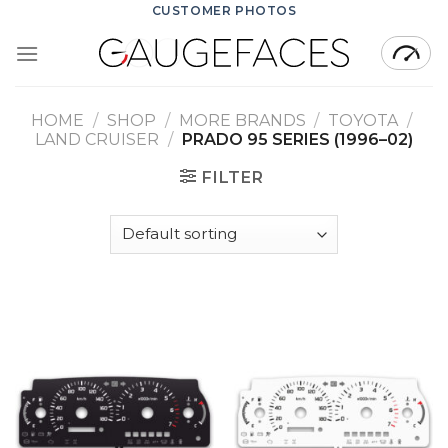
Skip
CUSTOMER PHOTOS
to
content
HOME
/
SHOP
/
MORE BRANDS
/
TOYOTA
/
LAND CRUISER
/
PRADO 95 SERIES (1996–02)
FILTER