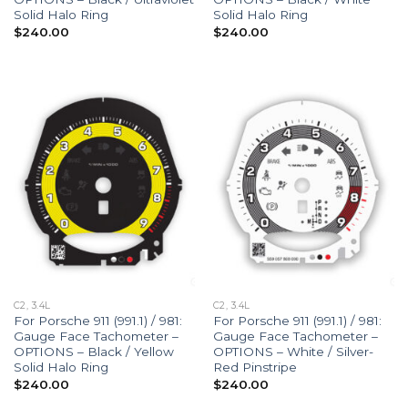
Solid Halo Ring
Solid Halo Ring
$
240.00
$
240.00
C2, 3.4L
C2, 3.4L
For Porsche 911 (991.1) / 981:
For Porsche 911 (991.1) / 981:
Gauge Face Tachometer –
Gauge Face Tachometer –
OPTIONS – Black / Yellow
OPTIONS – White / Silver-
Solid Halo Ring
Red Pinstripe
$
240.00
$
240.00