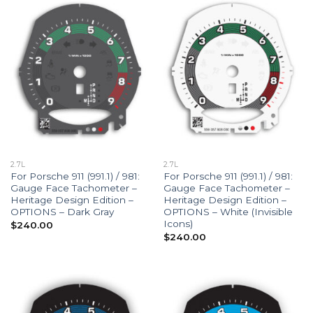
2.7L
2.7L
For Porsche 911 (991.1) / 981:
For Porsche 911 (991.1) / 981:
Gauge Face Tachometer –
Gauge Face Tachometer –
Heritage Design Edition –
Heritage Design Edition –
OPTIONS – Dark Gray
OPTIONS – White (Invisible
Icons)
$
240.00
$
240.00