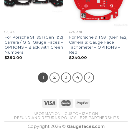
C2, 3.4L
C2S, 3.8L
For Porsche 911 991 (Gen 1&2)
For Porsche 911 991 (Gen 1&2)
Carrera / GTS: Gauge Faces –
Carrera S: Gauge Face
OPTIONS – Black with Green
Tachometer – OPTIONS –
Numbers
Red
$
390.00
$
240.00
1
2
3
4
INFORMATION
CUSTOMIZATION
REFUND AND RETURNS POLICY
B2B PARTNERSHIPS
Copyright 2026 ©
Gaugefaces.com