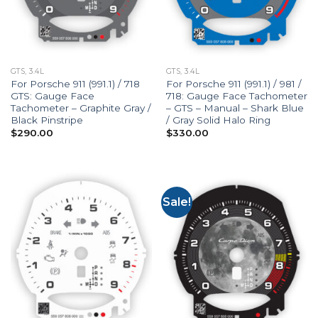
GTS, 3.4L
GTS, 3.4L
For Porsche 911 (991.1) / 718
For Porsche 911 (991.1) / 981 /
GTS: Gauge Face
718: Gauge Face Tachometer
Tachometer – Graphite Gray /
– GTS – Manual – Shark Blue
Black Pinstripe
/ Gray Solid Halo Ring
$
290.00
$
330.00
Sale!