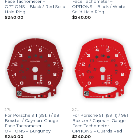
Face Tachometer –
Face Tachometer –
OPTIONS – Black / Red Solid
OPTIONS – Black / White
Halo Ring
Solid Halo Ring
$
240.00
$
240.00
2.7L
2.7L
For Porsche 911 (991.1) / 981
For Porsche 911 (991.1) / 981
Boxster / Cayman: Gauge
Boxster / Cayman: Gauge
Face Tachometer –
Face Tachometer –
OPTIONS – Burgundy
OPTIONS – Guards Red
$
240.00
$
240.00