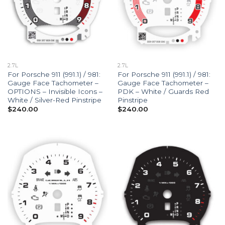
2.7L
2.7L
For Porsche 911 (991.1) / 981:
For Porsche 911 (991.1) / 981:
Gauge Face Tachometer –
Gauge Face Tachometer –
OPTIONS – Invisible Icons –
PDK – White / Guards Red
White / Silver-Red Pinstripe
Pinstripe
$
240.00
$
240.00