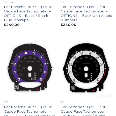
C2, 3.4L
2.7L
For Porsche 911 (991.1) / 981:
For Porsche 911 (991.1) / 981:
Gauge Face Tachometer –
Gauge Face Tachometer –
OPTIONS – Black / Shark
OPTIONS – Black with Arabic
Blue Pinstripe
Numbers
$
240.00
$
240.00
2.7L
2.7L
For Porsche 911 (991.1) / 981:
For Porsche 911 (991.1) / 981:
Gauge Face Tachometer –
Gauge Face Tachometer –
OPTIONS – Black / Ultraviolet
OPTIONS – Black / White