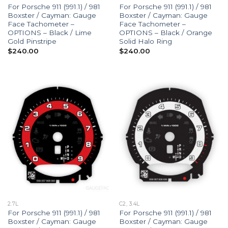
For Porsche 911 (991.1) / 981
For Porsche 911 (991.1) / 981
Boxster / Cayman: Gauge
Boxster / Cayman: Gauge
Face Tachometer –
Face Tachometer –
OPTIONS – Black / Lime
OPTIONS – Black / Orange
Gold Pinstripe
Solid Halo Ring
$
240.00
$
240.00
2.7L
C2, 3.4L
For Porsche 911 (991.1) / 981
For Porsche 911 (991.1) / 981
Boxster / Cayman: Gauge
Boxster / Cayman: Gauge