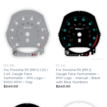
C2S, 3.8L
C2, 3.4L
For Porsche 911 (991.1) C2S /
For Porsche 911 (991.1):
C4S: Gauge Face
Gauge Face Tachometer –
Tachometer – 911S Logo –
911R Logo – Manual – Black
9000 RPM – Gray
with Blue Numbers
$
240.00
$
240.00