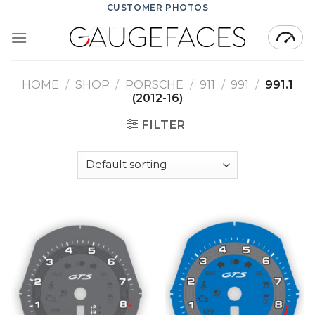
Skip
CUSTOMER PHOTOS
to
content
HOME
/
SHOP
/
PORSCHE
/
911
/
991
/
991.1
(2012-16)
FILTER