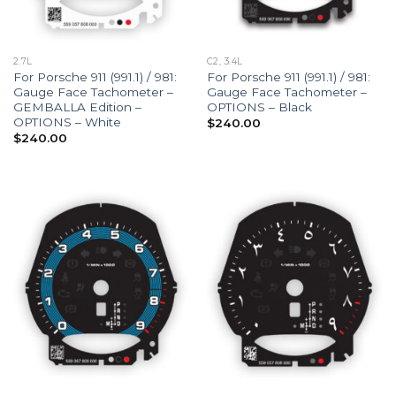
2.7L
C2, 3.4L
For Porsche 911 (991.1) / 981:
For Porsche 911 (991.1) / 981:
Gauge Face Tachometer –
Gauge Face Tachometer –
GEMBALLA Edition –
OPTIONS – Black
OPTIONS – White
$
240.00
$
240.00