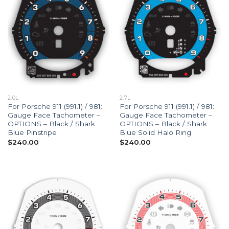
2.0L
2.7L
For Porsche 911 (991.1) / 981:
For Porsche 911 (991.1) / 981:
Gauge Face Tachometer –
Gauge Face Tachometer –
OPTIONS – Black / Shark
OPTIONS – Black / Shark
Blue Pinstripe
Blue Solid Halo Ring
$
240.00
$
240.00