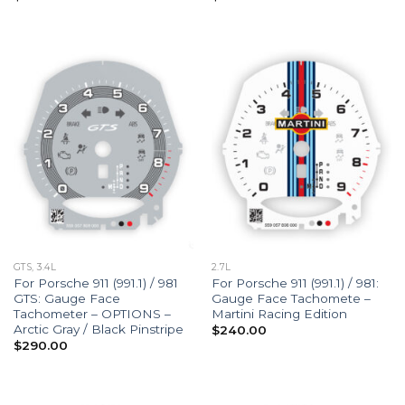
GTS, 3.4L
2.7L
For Porsche 911 (991.1) / 981
For Porsche 911 (991.1) / 981:
GTS: Gauge Face
Gauge Face Tachomete –
Tachometer – OPTIONS –
Martini Racing Edition
Arctic Gray / Black Pinstripe
$
240.00
$
290.00