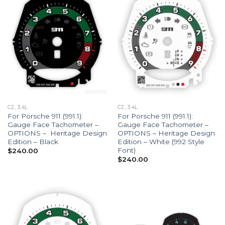
C2, 3.4L
C2, 3.4L
For Porsche 911 (991.1):
For Porsche 911 (991.1):
Gauge Face Tachometer –
Gauge Face Tachometer –
OPTIONS – Heritage Design
OPTIONS – Heritage Design
Edition – Black
Edition – White (992 Style
Font)
$
240.00
$
240.00