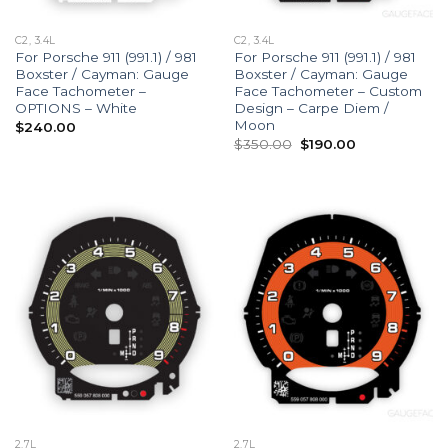
C2, 3.4L
C2, 3.4L
For Porsche 911 (991.1) / 981
For Porsche 911 (991.1) / 981
Boxster / Cayman: Gauge
Boxster / Cayman: Gauge
Face Tachometer –
Face Tachometer – Custom
OPTIONS – White
Design – Carpe Diem /
Moon
$
240.00
Original
Current
$
350.00
$
190.00
price
price
was:
is:
$350.00.
$190.00.
2.7L
2.7L