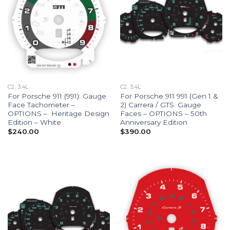
C2, 3.4L
C2, 3.4L
For Porsche 911 (991): Gauge
For Porsche 911 991 (Gen 1 &
Face Tachometer –
2) Carrera / GTS: Gauge
OPTIONS – Heritage Design
Faces – OPTIONS – 50th
Edition – White
Anniversary Edition
$
240.00
$
390.00