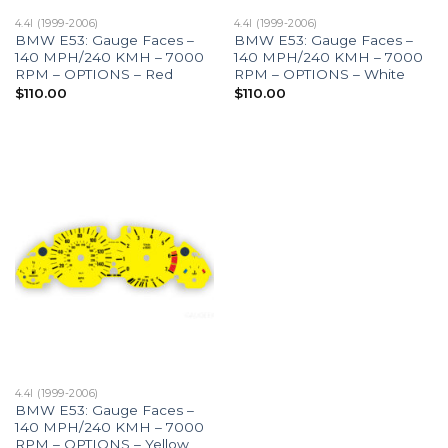
4.4I (1999-2006)
4.4I (1999-2006)
BMW E53: Gauge Faces –
BMW E53: Gauge Faces –
140 MPH/240 KMH – 7000
140 MPH/240 KMH – 7000
RPM – OPTIONS – Red
RPM – OPTIONS – White
$
110.00
$
110.00
4.4I (1999-2006)
BMW E53: Gauge Faces –
140 MPH/240 KMH – 7000
RPM – OPTIONS – Yellow