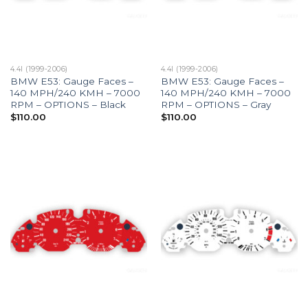
4.4I (1999-2006)
4.4I (1999-2006)
BMW E53: Gauge Faces –
BMW E53: Gauge Faces –
140 MPH/240 KMH – 7000
140 MPH/240 KMH – 7000
RPM – OPTIONS – Black
RPM – OPTIONS – Gray
$
110.00
$
110.00