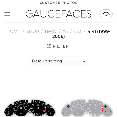
Skip
CUSTOMER PHOTOS
to
content
HOME
/
SHOP
/
BMW
/
X5
/
E53
/
4.4I (1999-
2006)
FILTER