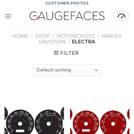
Skip
CUSTOMER PHOTOS
to
content
HOME
/
SHOP
/
MOTORCYCLES
/
HARLEY
DAVIDSON
/
ELECTRA
FILTER