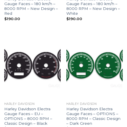
Gauge Faces – 180 km/h –
Gauge Faces – 180 km/h –
8000 RPM – New Design –
8000 RPM – New Design –
Red
White
$
190.00
$
190.00
HARLEY DAVIDSON
HARLEY DAVIDSON
Harley Davidson Electra
Harley Davidson Electra
Gauge Faces – EU –
Gauge Faces – OPTIONS –
OPTIONS – 8000 RPM –
8000 RPM – Classic Design
Classic Design – Black
– Dark Green