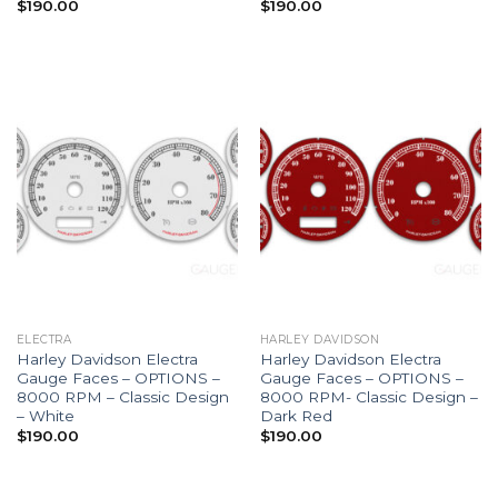
$
190.00
$
190.00
ELECTRA
HARLEY DAVIDSON
Harley Davidson Electra
Harley Davidson Electra
Gauge Faces – OPTIONS –
Gauge Faces – OPTIONS –
8000 RPM – Classic Design
8000 RPM- Classic Design –
– White
Dark Red
$
190.00
$
190.00