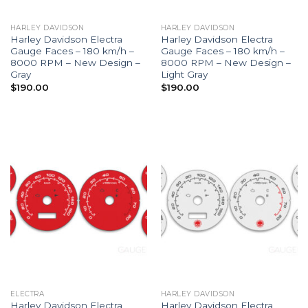
HARLEY DAVIDSON
HARLEY DAVIDSON
Harley Davidson Electra
Harley Davidson Electra
Gauge Faces – 180 km/h –
Gauge Faces – 180 km/h –
8000 RPM – New Design –
8000 RPM – New Design –
Gray
Light Gray
$
190.00
$
190.00
ELECTRA
HARLEY DAVIDSON
Harley Davidson Electra
Harley Davidson Electra