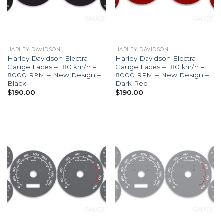
HARLEY DAVIDSON
HARLEY DAVIDSON
Harley Davidson Electra
Harley Davidson Electra
Gauge Faces – 180 km/h –
Gauge Faces – 180 km/h –
8000 RPM – New Design –
8000 RPM – New Design –
Black
Dark Red
$
190.00
$
190.00