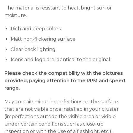
The material is resistant to heat, bright sun or
moisture.
Rich and deep colors
Matt non-flickering surface
Clear back lighting
Icons and logo are identical to the original
Please check the compatibility with the pictures
provided, paying attention to the RPM and speed
range.
May contain minor imperfections on the surface
that are not visible once installed in your cluster
(imperfections outside the visible area or visible
under certain conditions such as close-up
inspection or with the use of a flashlight, etc.).