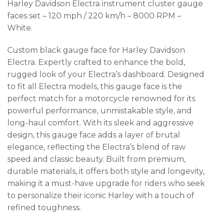
Harley Davidson Electra instrument cluster gauge
faces set – 120 mph / 220 km/h – 8000 RPM –
White.
Custom black gauge face for Harley Davidson
Electra. Expertly crafted to enhance the bold,
rugged look of your Electra’s dashboard. Designed
to fit all Electra models, this gauge face is the
perfect match for a motorcycle renowned for its
powerful performance, unmistakable style, and
long-haul comfort. With its sleek and aggressive
design, this gauge face adds a layer of brutal
elegance, reflecting the Electra’s blend of raw
speed and classic beauty. Built from premium,
durable materials, it offers both style and longevity,
making it a must-have upgrade for riders who seek
to personalize their iconic Harley with a touch of
refined toughness.