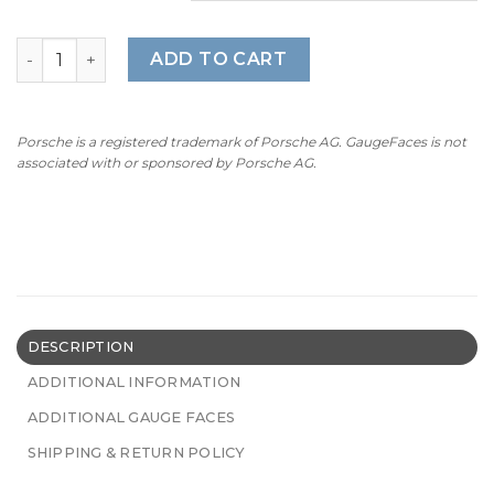
Harley Davidson Electra Gauge Faces - OPTIONS - 8000 RP
ADD TO CART
Porsche is a registered trademark of Porsche AG. GaugeFaces is not
associated with or sponsored by Porsche AG.
DESCRIPTION
ADDITIONAL INFORMATION
ADDITIONAL GAUGE FACES
SHIPPING & RETURN POLICY