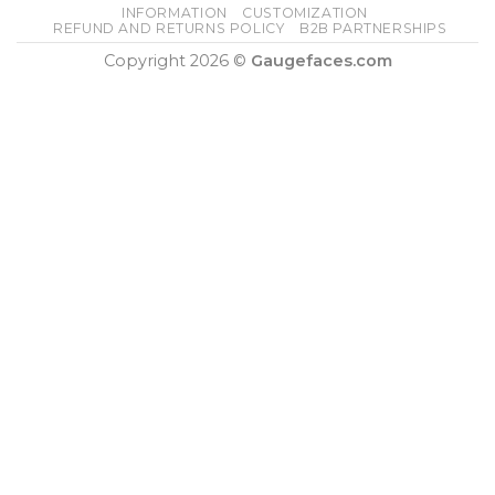
INFORMATION
CUSTOMIZATION
REFUND AND RETURNS POLICY
B2B PARTNERSHIPS
Copyright 2026 ©
Gaugefaces.com