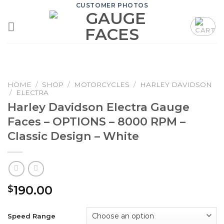
Skip
CUSTOMER PHOTOS
to
content
HOME
/
SHOP
/
MOTORCYCLES
/
HARLEY DAVIDSON
/
ELECTRA
Harley Davidson Electra Gauge
Faces – OPTIONS – 8000 RPM –
Classic Design – White
190.00
$
Speed Range