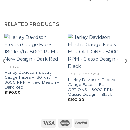
RELATED PRODUCTS
ELECTRA
Harley Davidson Electra
HARLEY DAVIDSON
Gauge Faces – 180 km/h –
Harley Davidson Electra
8000 RPM – New Design –
Gauge Faces – EU –
Dark Red
OPTIONS – 8000 RPM –
$
190.00
Classic Design – Black
$
190.00