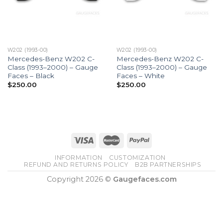
W202 (1993-00)
W202 (1993-00)
Mercedes-Benz W202 C-
Mercedes-Benz W202 C-
Class (1993–2000) – Gauge
Class (1993–2000) – Gauge
Faces – Black
Faces – White
$
250.00
$
250.00
INFORMATION
CUSTOMIZATION
REFUND AND RETURNS POLICY
B2B PARTNERSHIPS
Copyright 2026 ©
Gaugefaces.com