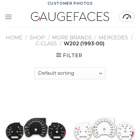
Skip
CUSTOMER PHOTOS
to
content
HOME
/
SHOP
/
MORE BRANDS
/
MERCEDES
/
C-CLASS
/
W202 (1993-00)
FILTER