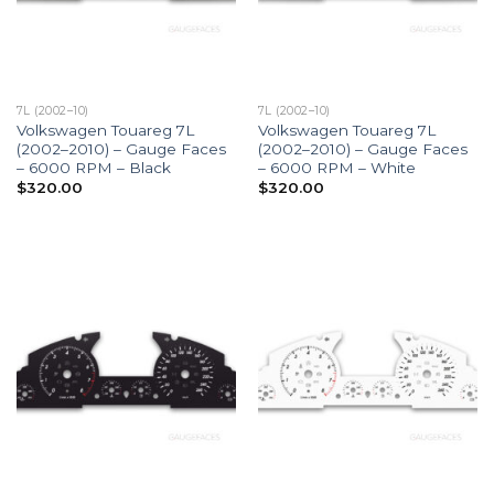
7L (2002–10)
7L (2002–10)
Volkswagen Touareg 7L
Volkswagen Touareg 7L
(2002–2010) – Gauge Faces
(2002–2010) – Gauge Faces
– 6000 RPM – Black
– 6000 RPM – White
$
320.00
$
320.00