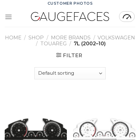
Skip
CUSTOMER PHOTOS
to
content
HOME
/
SHOP
/
MORE BRANDS
/
VOLKSWAGEN
/
TOUAREG
/
7L (2002–10)
FILTER