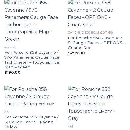
CAYENNE 958 [92A] (2011-18)
For Porsche 958 Cayenne /
S: Gauge Faces – OPTIONS –
Guards Red
4 3.6 V6
For Porsche 958 Cayenne /
$
299.00
970 Panamera: Gauge Face
Tachometer – Topographical
Map – Green
$
190.00
3.6L
For Porsche 958 Cayenne /
S: Gauge Faces – Racing
Yellow
3.6L