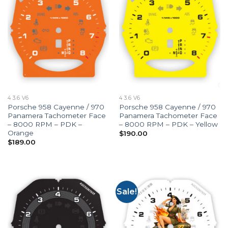
4 3.6 V6
4 3.6 V6
Porsche 958 Cayenne / 970
Porsche 958 Cayenne / 970
Panamera Tachometer Face
Panamera Tachometer Face
– 8000 RPM – PDK –
– 8000 RPM – PDK – Yellow
Orange
$
190.00
$
189.00
Sale!