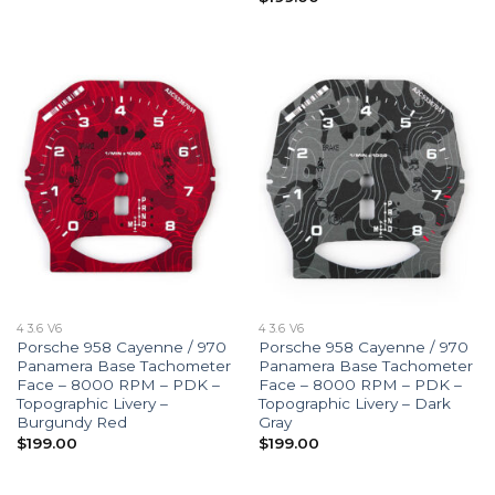
4 3.6 V6
4 3.6 V6
Porsche 958 Cayenne / 970
Porsche 958 Cayenne / 970
Panamera Base Tachometer
Panamera Base Tachometer
Face – 8000 RPM – PDK –
Face – 8000 RPM – PDK –
Topographic Livery –
Topographic Livery – Dark
Burgundy Red
Gray
$
199.00
$
199.00