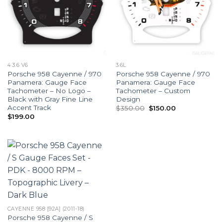
4 3.6 V6
3.6L
Porsche 958 Cayenne / 970
Porsche 958 Cayenne / 970
Panamera: Gauge Face
Panamera: Gauge Face
Tachometer – No Logo –
Tachometer – Custom
Black with Gray Fine Line
Design
Accent Track
Original
Current
$
350.00
$
150.00
price
price
$
199.00
was:
is:
$350.00.
$150.00.
CAYENNE 958 [92A] (2011-18)
Porsche 958 Cayenne / S