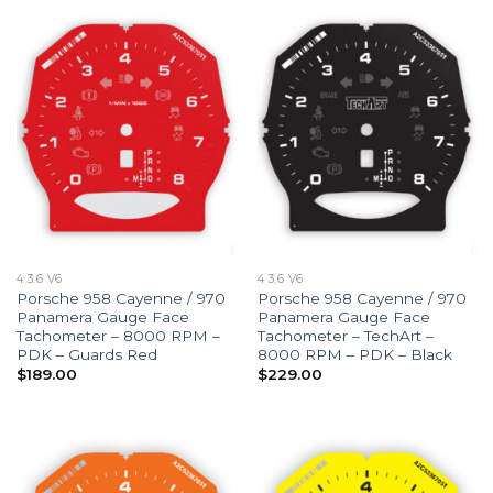
4 3.6 V6
4 3.6 V6
Porsche 958 Cayenne / 970
Porsche 958 Cayenne / 970
Panamera Gauge Face
Panamera Gauge Face
Tachometer – 8000 RPM –
Tachometer – TechArt –
PDK – Guards Red
8000 RPM – PDK – Black
$
189.00
$
229.00