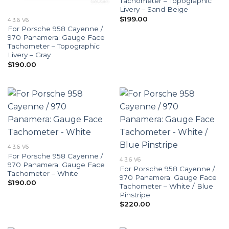
Tachometer – Topographic
Livery – Sand Beige
$
199.00
4 3.6 V6
For Porsche 958 Cayenne /
970 Panamera: Gauge Face
Tachometer – Topographic
Livery – Gray
$
190.00
4 3.6 V6
For Porsche 958 Cayenne /
4 3.6 V6
970 Panamera: Gauge Face
For Porsche 958 Cayenne /
Tachometer – White
970 Panamera: Gauge Face
$
190.00
Tachometer – White / Blue
Pinstripe
$
220.00