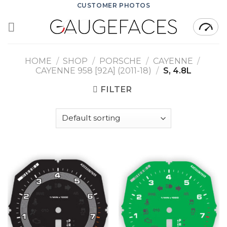
Skip
CUSTOMER PHOTOS
to
content
HOME
/
SHOP
/
PORSCHE
/
CAYENNE
/
CAYENNE 958 [92A] (2011-18)
/
S, 4.8L
FILTER