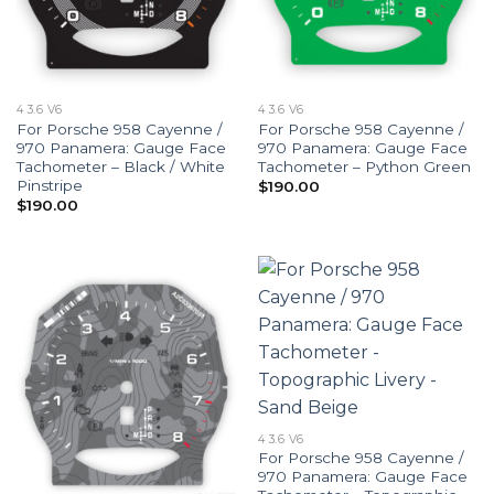
4 3.6 V6
4 3.6 V6
For Porsche 958 Cayenne /
For Porsche 958 Cayenne /
970 Panamera: Gauge Face
970 Panamera: Gauge Face
Tachometer – Black / White
Tachometer – Python Green
Pinstripe
$
190.00
$
190.00
4 3.6 V6
For Porsche 958 Cayenne /
970 Panamera: Gauge Face