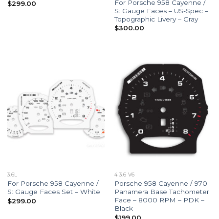
For Porsche 958 Cayenne /
$
299.00
S: Gauge Faces – US-Spec –
Topographic Livery – Gray
$
300.00
3.6L
4 3.6 V6
For Porsche 958 Cayenne /
Porsche 958 Cayenne / 970
S: Gauge Faces Set – White
Panamera Base Tachometer
Face – 8000 RPM – PDK –
$
299.00
Black
$
199.00