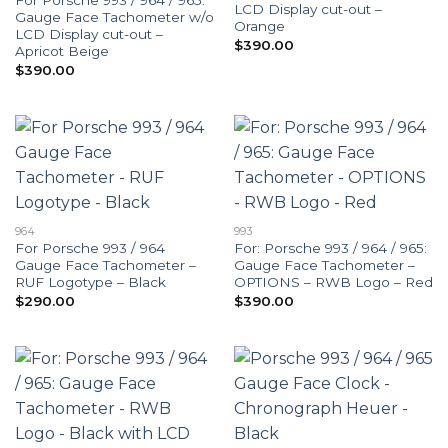
For Porsche 993 / 964 / 965:
LCD Display cut-out –
Gauge Face Tachometer w/o
Orange
LCD Display cut-out –
$
390.00
Apricot Beige
$
390.00
964
993
For Porsche 993 / 964
For: Porsche 993 / 964 / 965:
Gauge Face Tachometer –
Gauge Face Tachometer –
RUF Logotype – Black
OPTIONS – RWB Logo – Red
$
290.00
$
390.00