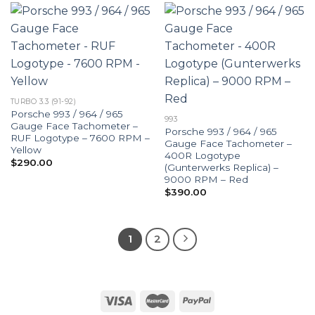
TURBO 3.3 (91-92)
Porsche 993 / 964 / 965
993
Gauge Face Tachometer –
Porsche 993 / 964 / 965
RUF Logotype – 7600 RPM –
Gauge Face Tachometer –
Yellow
400R Logotype
$
290.00
(Gunterwerks Replica) –
9000 RPM – Red
$
390.00
1
2