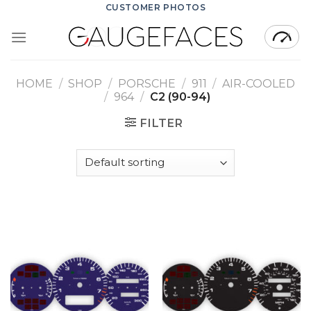
Skip
CUSTOMER PHOTOS
to
content
HOME
/
SHOP
/
PORSCHE
/
911
/
AIR-COOLED
/
964
/
C2 (90-94)
FILTER