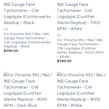
993
For Porsche 993 / 964 / 965
993
Gauge Face Tachometer –
For Porsche 993 / 964 / 965
GW Logotype (Gunterwerks
Gauge Face Tachometer –
Replica) – Black
GW Logotype (Gunther
$
390.00
Werks Replica) – 7000 RPM
– White
$
390.00