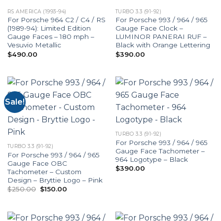
RS AMERICA (1993-94)
TURBO 3.3 (91-92)
For Porsche 964 C2 / C4 / RS
For Porsche 993 / 964 / 965
(1989-94): Limited Edition
Gauge Face Clock –
Gauge Faces – 180 mph –
LUMINOR PANERAI RUF –
Vesuvio Metallic
Black with Orange Lettering
$
490.00
$
390.00
Sale!
TURBO 3.3 (91-92)
For Porsche 993 / 964 / 965
TURBO 3.3 (91-92)
Gauge Face Tachometer –
For Porsche 993 / 964 / 965
964 Logotype – Black
Gauge Face OBC
$
390.00
Tachometer – Custom
Design – Bryttie Logo – Pink
Original
Current
$
250.00
$
150.00
price
price
was:
is:
$250.00.
$150.00.