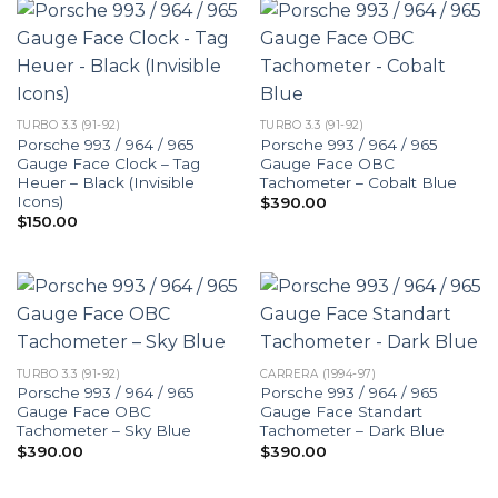
TURBO 3.3 (91-92)
TURBO 3.3 (91-92)
Porsche 993 / 964 / 965
Porsche 993 / 964 / 965
Gauge Face Clock – Tag
Gauge Face OBC
Heuer – Black (Invisible
Tachometer – Cobalt Blue
Icons)
$
390.00
$
150.00
TURBO 3.3 (91-92)
CARRERA (1994-97)
Porsche 993 / 964 / 965
Porsche 993 / 964 / 965
Gauge Face OBC
Gauge Face Standart
Tachometer – Sky Blue
Tachometer – Dark Blue
$
390.00
$
390.00