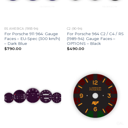
RS AMERICA (1993-94)
C2 (90-94)
For Porsche 911 964: Gauge
For Porsche 964 C2 / C4 / RS
Faces – EU-Spec (300 km/h)
(1989-94): Gauge Faces –
– Dark Blue
OPTIONS – Black
$
790.00
$
490.00