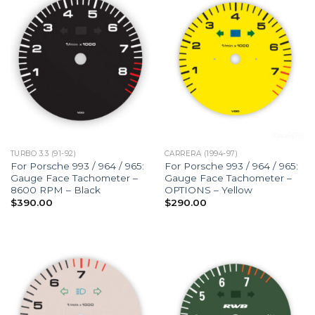
TURBO 3.3 (91-92)
CARRERA (1994-97)
For Porsche 993 / 964 / 965:
For Porsche 993 / 964 / 965:
Gauge Face Tachometer –
Gauge Face Tachometer –
8600 RPM – Black
OPTIONS – Yellow
$
390.00
$
290.00