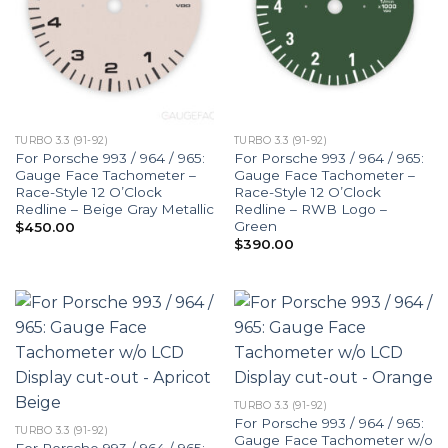
TURBO 3.3 (91-92)
TURBO 3.3 (91-92)
For Porsche 993 / 964 / 965:
For Porsche 993 / 964 / 965:
Gauge Face Tachometer –
Gauge Face Tachometer –
Race-Style 12 O’Clock
Race-Style 12 O’Clock
Redline – Beige Gray Metallic
Redline – RWB Logo –
Green
$
450.00
$
390.00
TURBO 3.3 (91-92)
For Porsche 993 / 964 / 965:
TURBO 3.3 (91-92)
Gauge Face Tachometer w/o