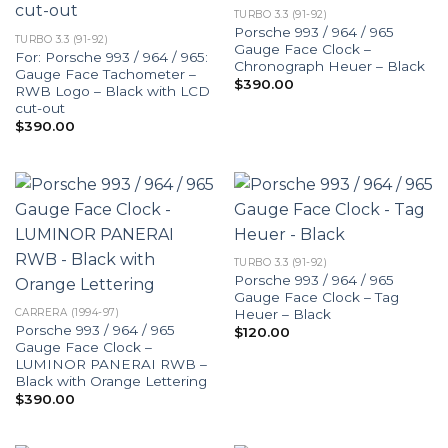
TURBO 3.3 (91-92)
Porsche 993 / 964 / 965
TURBO 3.3 (91-92)
Gauge Face Clock –
For: Porsche 993 / 964 / 965:
Chronograph Heuer – Black
Gauge Face Tachometer –
$
390.00
RWB Logo – Black with LCD
cut-out
$
390.00
TURBO 3.3 (91-92)
Porsche 993 / 964 / 965
Gauge Face Clock – Tag
Heuer – Black
CARRERA (1994-97)
Porsche 993 / 964 / 965
$
120.00
Gauge Face Clock –
LUMINOR PANERAI RWB –
Black with Orange Lettering
$
390.00