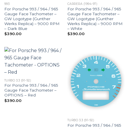
993
CARRERA (1994-97)
For Porsche 993 / 964 / 965
For Porsche 993 / 964 / 965
Gauge Face Tachometer –
Gauge Face Tachometer –
GW Logotype (Gunther
GW Logotype (Gunther
Werks Replica) – 9000 RPM
Werks Replica) – 9000 RPM
– Dark Blue
– White
$
390.00
$
390.00
TURBO 3.3 (91-92)
For Porsche 993 / 964 / 965
Gauge Face Tachometer –
OPTIONS – Red
$
390.00
TURBO 3.3 (91-92)
For Porsche 993 / 964 / 965