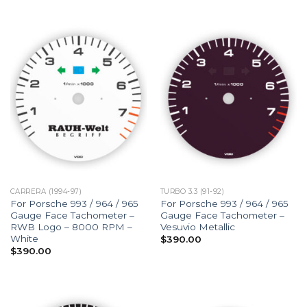
CARRERA (1994-97)
TURBO 3.3 (91-92)
For Porsche 993 / 964 / 965
For Porsche 993 / 964 / 965
Gauge Face Tachometer –
Gauge Face Tachometer –
RWB Logo – 8000 RPM –
Vesuvio Metallic
White
$
390.00
$
390.00