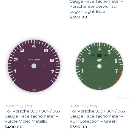
Gauge Face Tachometer –
Porsche Sonderwunsch
Logo – Light Blue
$
390.00
TURBO 3.3 (91-92)
TURBO 3.3 (91-92)
For Porsche 993 / 964 / 965
For Porsche 993 / 964 / 965
Gauge Face Tachometer –
Gauge Face Tachometer –
Purple Violet Metallic
RUF Collection – Green
$
490.00
$
390.00