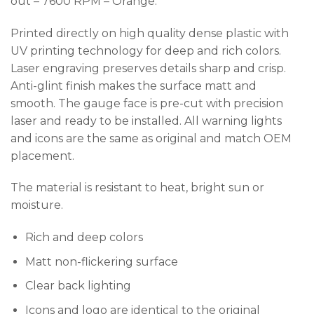
out – 7600 RPM – Orange.
Printed directly on high quality dense plastic with
UV printing technology for deep and rich colors.
Laser engraving preserves details sharp and crisp.
Anti-glint finish makes the surface matt and
smooth. The gauge face is pre-cut with precision
laser and ready to be installed. All warning lights
and icons are the same as original and match OEM
placement.
The material is resistant to heat, bright sun or
moisture.
Rich and deep colors
Matt non-flickering surface
Clear back lighting
Icons and logo are identical to the original