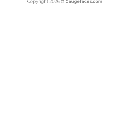
Copyright 2026 ©
Gaugefaces.com