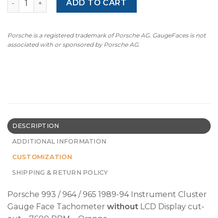
ADD TO CART
Porsche is a registered trademark of Porsche AG. GaugeFaces is not
associated with or sponsored by Porsche AG.
DESCRIPTION
ADDITIONAL INFORMATION
CUSTOMIZATION
SHIPPING & RETURN POLICY
Porsche 993 / 964 / 965 1989-94 Instrument Cluster
Gauge Face Tachometer
without
LCD Display cut-