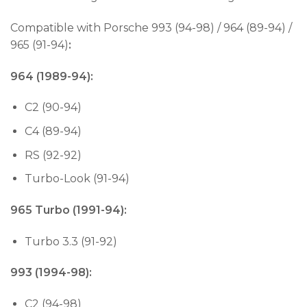
Compatible with Porsche 993 (94-98) / 964 (89-94) /
965 (91-94)
:
964 (1989-94):
C2 (90-94)
C4 (89-94)
RS (92-92)
Turbo-Look (91-94)
965 Turbo (1991-94):
Turbo 3.3 (91-92)
993 (1994-98):
C2 (94-98)