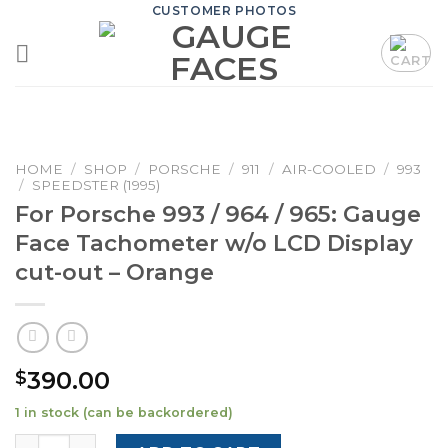
Skip
CUSTOMER PHOTOS
to
content
HOME
/
SHOP
/
PORSCHE
/
911
/
AIR-COOLED
/
993
/
SPEEDSTER (1995)
For Porsche 993 / 964 / 965: Gauge
Face Tachometer w/o LCD Display
cut-out – Orange
390.00
$
1 in stock (can be backordered)
For Porsche 993 / 964 / 965: Gauge Face Tachometer w/o