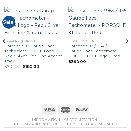
Sale!
CARRERA (1994-97)
TURBO 3.3 (91-92)
Porsche 993 Gauge Face
Porsche 993 / 964 / 965
Tachometer – 993R Logo –
Gauge Face Tachometer –
Red / Silver Fine Line Accent
PORSCHE 911 Logo – Red
Track
$
390.00
Original
Current
$
210.00
$
160.00
price
price
was:
is:
$210.00.
$160.00.
INFORMATION
CUSTOMIZATION
REFUND AND RETURNS POLICY
B2B PARTNERSHIPS