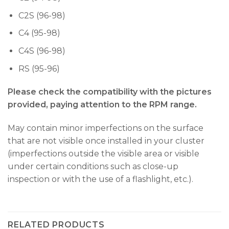
C2S (96-98)
C4 (95-98)
C4S (96-98)
RS (95-96)
Please check the compatibility with the pictures
provided, paying attention to the RPM range.
May contain minor imperfections on the surface
that are not visible once installed in your cluster
(imperfections outside the visible area or visible
under certain conditions such as close-up
inspection or with the use of a flashlight, etc.).
RELATED PRODUCTS