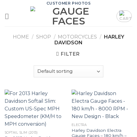
Skip
CUSTOMER PHOTOS
to
content
HOME
/
SHOP
/
MOTORCYCLES
/
HARLEY
DAVIDSON
FILTER
ELECTRA
Harley Davidson Electra
SOFTAIL SLIM (2013)
Gauge Faces – 180 km/h –