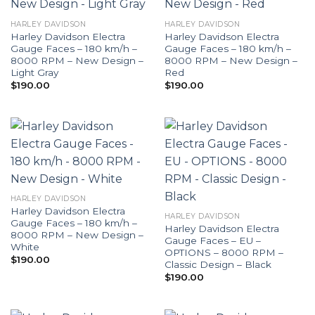
HARLEY DAVIDSON
HARLEY DAVIDSON
Harley Davidson Electra
Harley Davidson Electra
Gauge Faces – 180 km/h –
Gauge Faces – 180 km/h –
8000 RPM – New Design –
8000 RPM – New Design –
Light Gray
Red
$
190.00
$
190.00
HARLEY DAVIDSON
Harley Davidson Electra
HARLEY DAVIDSON
Gauge Faces – 180 km/h –
Harley Davidson Electra
8000 RPM – New Design –
Gauge Faces – EU –
White
OPTIONS – 8000 RPM –
$
190.00
Classic Design – Black
$
190.00