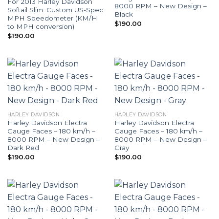
For 2013 Harley Davidson
8000 RPM – New Design –
Softail Slim: Custom US-Spec
Black
MPH Speedometer (KM/H
$
190.00
to MPH conversion)
$
190.00
HARLEY DAVIDSON
HARLEY DAVIDSON
Harley Davidson Electra
Harley Davidson Electra
Gauge Faces – 180 km/h –
Gauge Faces – 180 km/h –
8000 RPM – New Design –
8000 RPM – New Design –
Dark Red
Gray
$
190.00
$
190.00