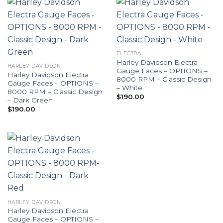
ELECTRA
Harley Davidson Electra
HARLEY DAVIDSON
Gauge Faces – OPTIONS –
Harley Davidson Electra
8000 RPM – Classic Design
Gauge Faces – OPTIONS –
– White
8000 RPM – Classic Design
$
190.00
– Dark Green
$
190.00
HARLEY DAVIDSON
Harley Davidson Electra
Gauge Faces – OPTIONS –