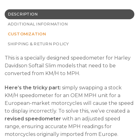
DESCRIPTION
ADDITIONAL INFORMATION
CUSTOMIZATION
SHIPPING & RETURN POLICY
This is a specially designed speedometer for Harley
Davidson Softail Slim models that need to be
converted from KM/H to MPH.
Here’s the tricky part:
simply swapping a stock
KM/H speedometer for an OEM MPH unit for a
European-market motorcycles will cause the speed
to display incorrectly. To solve this, we’ve created a
revised speedometer
with an adjusted speed
range, ensuring accurate MPH readings for
motorcycles originally imported from Europe.