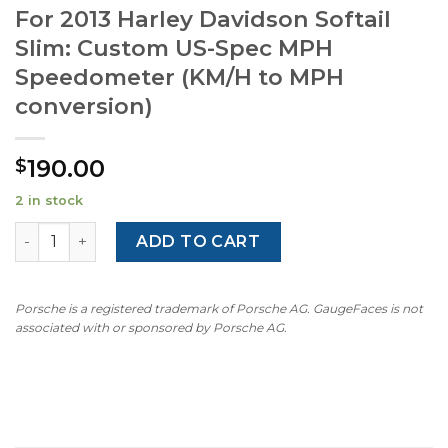
For 2013 Harley Davidson Softail
Slim: Custom US-Spec MPH
Speedometer (KM/H to MPH
conversion)
190.00
$
2 in stock
For 2013 Harley Davidson Softail Slim: Custom US-Spec 
ADD TO CART
Porsche is a registered trademark of Porsche AG. GaugeFaces is not
associated with or sponsored by Porsche AG.