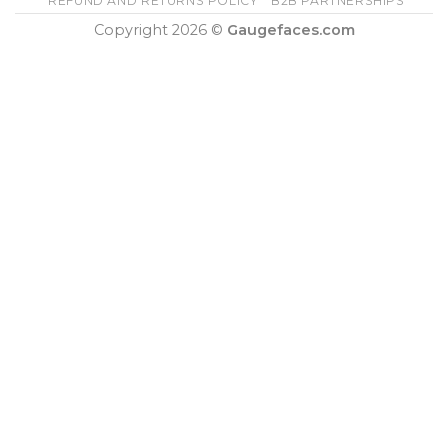
REFUND AND RETURNS POLICY
B2B PARTNERSHIPS
Copyright 2026 ©
Gaugefaces.com