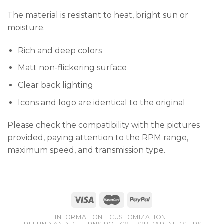
The material is resistant to heat, bright sun or
moisture.
Rich and deep colors
Matt non-flickering surface
Clear back lighting
Icons and logo are identical to the original
Please check the compatibility with the pictures
provided, paying attention to the RPM range,
maximum speed, and transmission type.
INFORMATION
CUSTOMIZATION