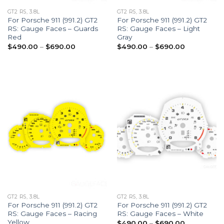
GT2 RS, 3.8L
GT2 RS, 3.8L
For Porsche 911 (991.2) GT2
For Porsche 911 (991.2) GT2
RS: Gauge Faces – Guards
RS: Gauge Faces – Light
Red
Gray
Price
Price
$
490.00
–
$
690.00
$
490.00
–
$
690.00
range:
range:
$490.00
$490.00
through
through
$690.00
$690.00
GT2 RS, 3.8L
GT2 RS, 3.8L
For Porsche 911 (991.2) GT2
For Porsche 911 (991.2) GT2
RS: Gauge Faces – Racing
RS: Gauge Faces – White
Yellow
Price
$
490.00
–
$
690.00