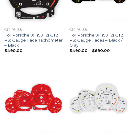
GT2 RS, 3.8L
GT2 RS, 3.8L
For Porsche 911 (991.2) GT2
For Porsche 911 (991.2) GT2
RS: Gauge Face Tachometer
RS: Gauge Faces – Black /
– Black
Gray
Price
$
490.00
$
490.00
–
$
690.00
range:
$490.00
through
$690.00