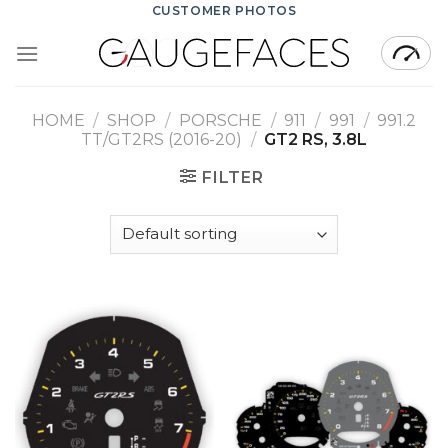
Skip
CUSTOMER PHOTOS
to
content
HOME
/
SHOP
/
PORSCHE
/
911
/
991
/
991.2
TT/GT2RS (2016-20)
/
GT2 RS, 3.8L
FILTER