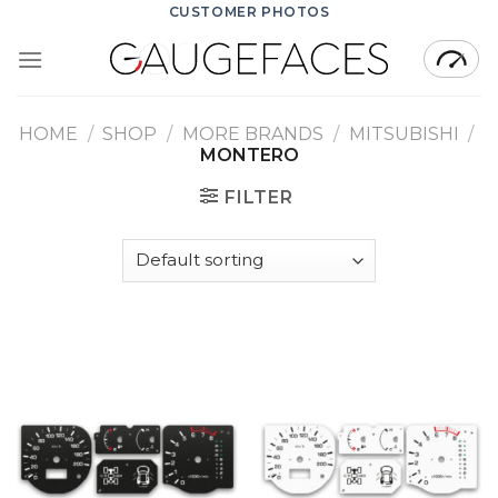
Skip
CUSTOMER PHOTOS
to
content
HOME
/
SHOP
/
MORE BRANDS
/
MITSUBISHI
/
MONTERO
FILTER