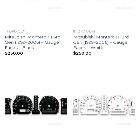
III (3RD GEN)
III (3RD GEN)
Mitsubishi Montero III 3rd
Mitsubishi Montero III 3rd
Gen (1999–2006) – Gauge
Gen (1999–2006) – Gauge
Faces – Black
Faces – White
$
250.00
$
250.00