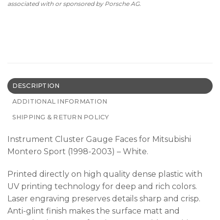
associated with or sponsored by Porsche AG.
DESCRIPTION
ADDITIONAL INFORMATION
SHIPPING & RETURN POLICY
Instrument Cluster Gauge Faces for Mitsubishi
Montero Sport (1998-2003) – White.
Printed directly on high quality dense plastic with
UV printing technology for deep and rich colors.
Laser engraving preserves details sharp and crisp.
Anti-glint finish makes the surface matt and