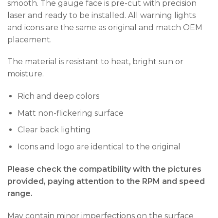
smooth. The gauge face is pre-cut with precision
laser and ready to be installed. All warning lights
and icons are the same as original and match OEM
placement.
The material is resistant to heat, bright sun or
moisture.
Rich and deep colors
Matt non-flickering surface
Clear back lighting
Icons and logo are identical to the original
Please check the compatibility with the pictures
provided, paying attention to the RPM and speed
range.
May contain minor imperfections on the surface