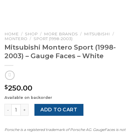
HOME
/
SHOP
/
MORE BRANDS
/
MITSUBISHI
/
MONTERO
/
SPORT (1998-2003)
Mitsubishi Montero Sport (1998-
2003) – Gauge Faces – White
250.00
$
Available on backorder
Mitsubishi Montero Sport (1998-2003) – Gauge Faces – Wh
ADD TO CART
Porsche is a registered trademark of Porsche AG. GaugeFaces is not