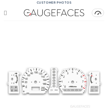
Skip
CUSTOMER PHOTOS
to
content