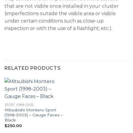
that are not visible once installed in your cluster
(imperfections outside the visible area or visible
under certain conditions such as close-up
inspection or with the use of a flashlight, etc.).
RELATED PRODUCTS
SPORT (1998-2003)
Mitsubishi Montero Sport
(1998-2003) – Gauge Faces –
Black
$
250.00