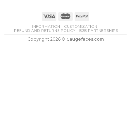
INFORMATION
CUSTOMIZATION
REFUND AND RETURNS POLICY
B2B PARTNERSHIPS
Copyright 2026 ©
Gaugefaces.com