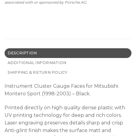
associated with or sponsored by Porsche AG.
DESCRIPTION
ADDITIONAL INFORMATION
SHIPPING & RETURN POLICY
Instrument Cluster Gauge Faces for Mitsubishi
Montero Sport (1998-2003) – Black.
Printed directly on high quality dense plastic with
UV printing technology for deep and rich colors.
Laser engraving preserves details sharp and crisp.
Anti-glint finish makes the surface matt and