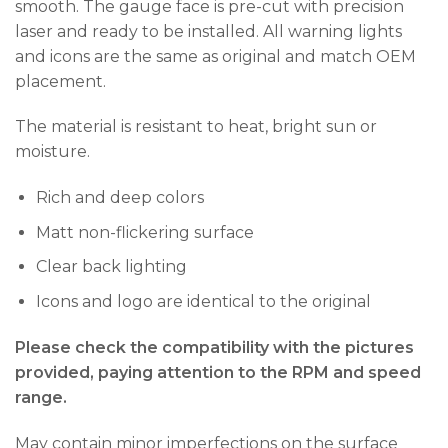
smooth. The gauge face is pre-cut with precision
laser and ready to be installed. All warning lights
and icons are the same as original and match OEM
placement.
The material is resistant to heat, bright sun or
moisture.
Rich and deep colors
Matt non-flickering surface
Clear back lighting
Icons and logo are identical to the original
Please check the compatibility with the pictures
provided, paying attention to the RPM and speed
range.
May contain minor imperfections on the surface