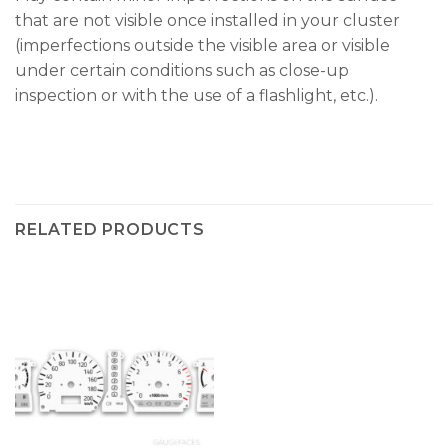
that are not visible once installed in your cluster
(imperfections outside the visible area or visible
under certain conditions such as close-up
inspection or with the use of a flashlight, etc.).
RELATED PRODUCTS