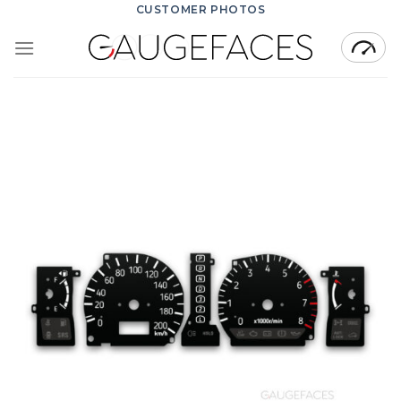
Skip
CUSTOMER PHOTOS
to
content