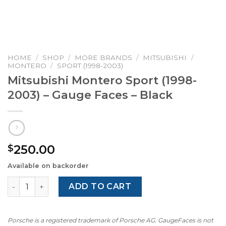
HOME
/
SHOP
/
MORE BRANDS
/
MITSUBISHI
/
MONTERO
/
SPORT (1998-2003)
Mitsubishi Montero Sport (1998-
2003) – Gauge Faces – Black
250.00
$
Available on backorder
Mitsubishi Montero Sport (1998-2003) – Gauge Faces – Bl
ADD TO CART
Porsche is a registered trademark of Porsche AG. GaugeFaces is not