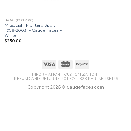
SPORT (1998-2003)
Mitsubishi Montero Sport
(1998-2003) – Gauge Faces –
White
$
250.00
INFORMATION
CUSTOMIZATION
REFUND AND RETURNS POLICY
B2B PARTNERSHIPS
Copyright 2026 ©
Gaugefaces.com