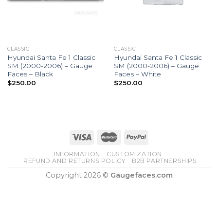
CLASSIC
CLASSIC
Hyundai Santa Fe 1 Classic
Hyundai Santa Fe 1 Classic
SM (2000-2006) – Gauge
SM (2000-2006) – Gauge
Faces – Black
Faces – White
$
250.00
$
250.00
INFORMATION
CUSTOMIZATION
REFUND AND RETURNS POLICY
B2B PARTNERSHIPS
Copyright 2026 ©
Gaugefaces.com