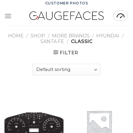
Skip
CUSTOMER PHOTOS
to
content
HOME
/
SHOP
/
MORE BRANDS
/
HYUNDAI
/
SANTA FE
/
CLASSIC
FILTER