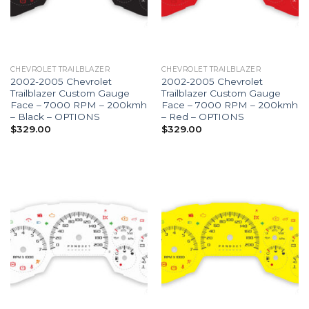
CHEVROLET TRAILBLAZER
CHEVROLET TRAILBLAZER
2002-2005 Chevrolet
2002-2005 Chevrolet
Trailblazer Custom Gauge
Trailblazer Custom Gauge
Face – 7000 RPM – 200kmh
Face – 7000 RPM – 200kmh
– Black – OPTIONS
– Red – OPTIONS
$
329.00
$
329.00