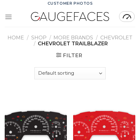
Skip
CUSTOMER PHOTOS
to
content
HOME
/
SHOP
/
MORE BRANDS
/
CHEVROLET
/
CHEVROLET TRAILBLAZER
FILTER