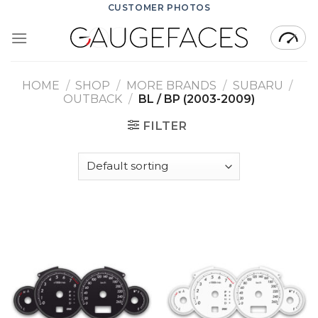
Skip
CUSTOMER PHOTOS
to
content
HOME
/
SHOP
/
MORE BRANDS
/
SUBARU
/
OUTBACK
/
BL / BP (2003-2009)
FILTER