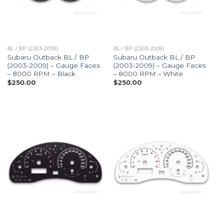
BL / BP (2003-2009)
BL / BP (2003-2009)
Subaru Outback BL / BP
Subaru Outback BL / BP
(2003-2009) – Gauge Faces
(2003-2009) – Gauge Faces
– 8000 RPM – Black
– 8000 RPM – White
$
250.00
$
250.00