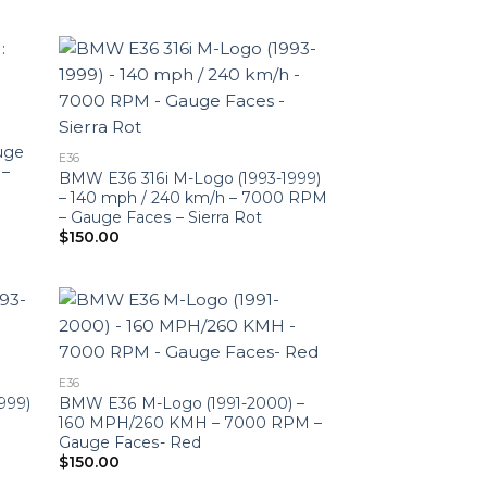
uge
E36
 –
BMW E36 316i M-Logo (1993-1999)
– 140 mph / 240 km/h – 7000 RPM
– Gauge Faces – Sierra Rot
$
150.00
E36
999)
BMW E36 M-Logo (1991-2000) –
160 MPH/260 KMH – 7000 RPM –
Gauge Faces- Red
$
150.00