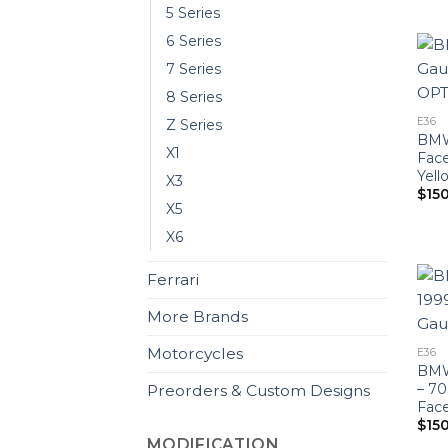
5 Series
6 Series
7 Series
8 Series
E36
Z Series
BMW 
X1
Fac
Yell
X3
$
15
X5
X6
Ferrari
More Brands
Motorcycles
E36
BMW 
– 7
Preorders & Custom Designs
Face
$
15
MODIFICATION