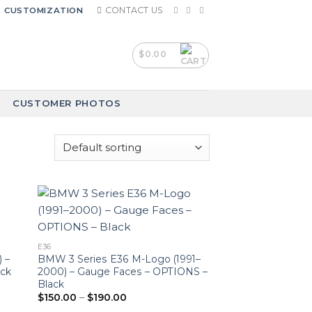
CONTACT US
CUSTOMIZATION
$
0.00
CUSTOMER PHOTOS
E36
 –
BMW 3 Series E36 M-Logo (1991–
ack
2000) – Gauge Faces – OPTIONS –
Black
Price
$
150.00
–
$
190.00
range: