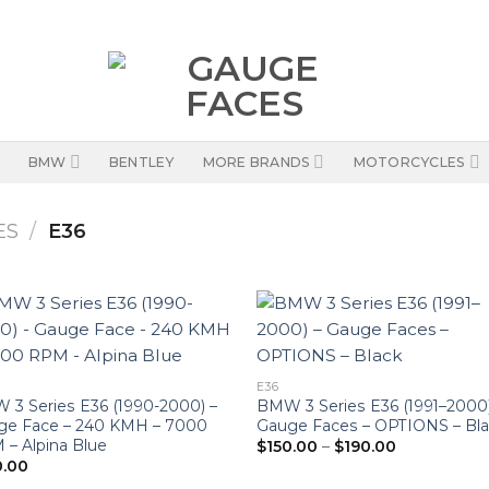
BMW
BENTLEY
MORE BRANDS
MOTORCYCLES
ES
/
E36
E36
3 Series E36 (1990-2000) –
BMW 3 Series E36 (1991–2000)
ge Face – 240 KMH – 7000
Gauge Faces – OPTIONS – Bl
Price
– Alpina Blue
$
150.00
–
$
190.00
range:
0.00
$150.00
through