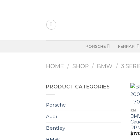
Skip
to
content
PORSCHE
FERRARI
HOME
/
SHOP
/
BMW
/
3 SERI
PRODUCT CATEGORIES
Porsche
E36
BMW 
Audi
Gau
RPM 
Bentley
$
17
BMW