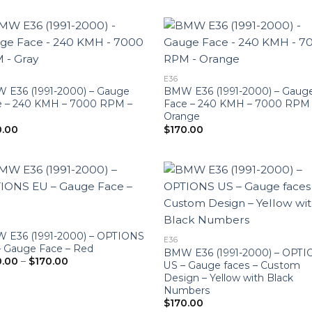
$190.00
E36
 E36 (1991-2000) – Gauge
BMW E36 (1991-2000) – Gaug
e – 240 KMH – 7000 RPM –
Face – 240 KMH – 7000 RPM
Orange
0.00
$
170.00
 E36 (1991-2000) – OPTIONS
E36
– Gauge Face – Red
BMW E36 (1991-2000) – OPT
Price
0.00
–
$
170.00
US – Gauge faces – Custom
range:
Design – Yellow with Black
$160.00
through
Numbers
$170.00
$
170.00