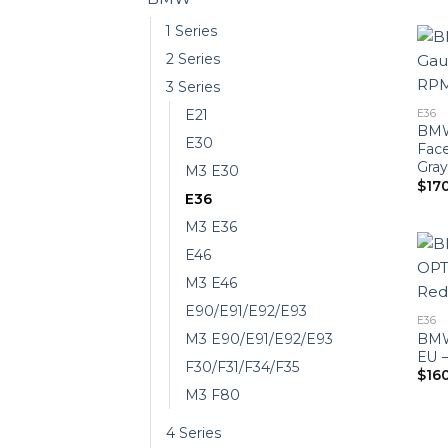
1 Series
2 Series
3 Series
E21
E36
BMW
E30
Fac
Gray
M3 E30
$
17
E36
M3 E36
E46
M3 E46
E90/E91/E92/E93
E36
BMW
M3 E90/E91/E92/E93
EU 
F30/F31/F34/F35
$
16
M3 F80
4 Series