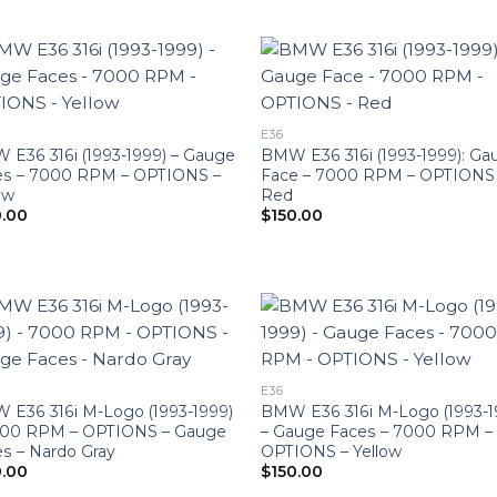
E36
E36 316i (1993-1999) – Gauge
BMW E36 316i (1993-1999): Ga
es – 7000 RPM – OPTIONS –
Face – 7000 RPM – OPTIONS
ow
Red
0.00
$
150.00
E36
E36 316i M-Logo (1993-1999)
BMW E36 316i M-Logo (1993-1
000 RPM – OPTIONS – Gauge
– Gauge Faces – 7000 RPM –
s – Nardo Gray
OPTIONS – Yellow
0.00
$
150.00