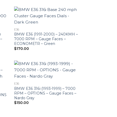
$150.00
through
$190.00
E36
e
BMW E36 (1991-2000) – 240KMH –
 –
7000 RPM – Gauge Faces –
ECONOMETR – Green
$
170.00
E36
BMW E36 316i (1993-1999) – 7000
RPM – OPTIONS – Gauge Faces –
IONS
Nardo Gray
$
150.00