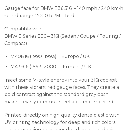
Gauge face for BMW E36 316i – 140 mph / 240 km/h
speed range, 7000 RPM – Red.
Compatible with:
BMW 3 Series E36 – 316i (Sedan / Coupe / Touring /
Compact)
M40B16 (1990–1993) – Europe / UK
M43B16 (1993–2000) – Europe / UK
Inject some M-style energy into your 316i cockpit
with these vibrant red gauge faces. They create a
bold contrast against the standard grey dash,
making every commute feel a bit more spirited.
Printed directly on high quality dense plastic with
UV printing technology for deep and rich colors.
Laser engraving preserves details sharp and crisp.