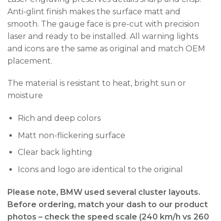
Anti-glint finish makes the surface matt and
smooth. The gauge face is pre-cut with precision
laser and ready to be installed. All warning lights
and icons are the same as original and match OEM
placement.
The material is resistant to heat, bright sun or
moisture
Rich and deep colors
Matt non-flickering surface
Clear back lighting
Icons and logo are identical to the original
Please note, BMW used several cluster layouts.
Before ordering, match your dash to our product
photos – check the
speed scale (240 km/h vs 260