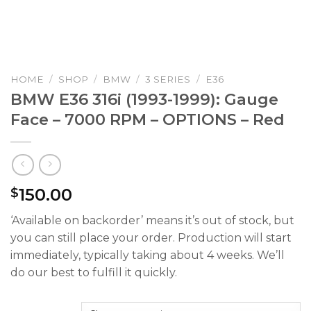
HOME
/
SHOP
/
BMW
/
3 SERIES
/
E36
BMW E36 316i (1993-1999): Gauge
Face – 7000 RPM – OPTIONS – Red
150.00
$
‘Available on backorder’ means it’s out of stock, but
you can still place your order. Production will start
immediately, typically taking about 4 weeks. We’ll
do our best to fulfill it quickly.