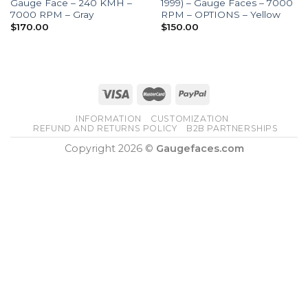
Gauge Face – 240 KMH –
1999) – Gauge Faces – 7000
7000 RPM – Gray
RPM – OPTIONS – Yellow
$
170.00
$
150.00
INFORMATION
CUSTOMIZATION
REFUND AND RETURNS POLICY
B2B PARTNERSHIPS
Copyright 2026 ©
Gaugefaces.com