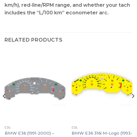
km/h), red-line/RPM range, and whether your tach
includes the “L/100 km” econometer arc
.
RELATED PRODUCTS
E36
E36
BMW E36 (1991-2000) –
BMW E36 316i M-Logo (1993-