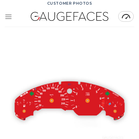
Skip
CUSTOMER PHOTOS
to
content