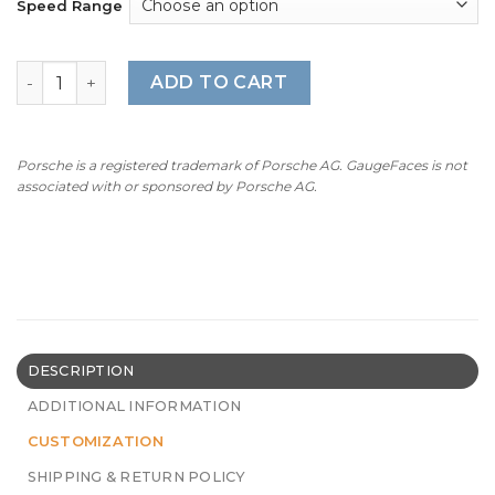
Speed Range
BMW E36 316i (1993-1999): Gauge Face - 7000 RPM - OPTI
ADD TO CART
Porsche is a registered trademark of Porsche AG. GaugeFaces is not
associated with or sponsored by Porsche AG.
DESCRIPTION
ADDITIONAL INFORMATION
CUSTOMIZATION
SHIPPING & RETURN POLICY