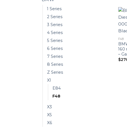
1 Series
2 Series
3 Series
4 Series
F48
5 Series
BMW 
6 Series
160
– Ga
7 Series
$
27
8 Series
Z Series
X1
E84
F48
X3
X5
X6