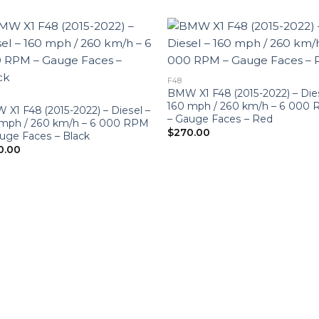
F48
BMW X1 F48 (2015-2022) – Die
160 mph / 260 km/h – 6 000
X1 F48 (2015-2022) – Diesel –
– Gauge Faces – Red
 mph / 260 km/h – 6 000 RPM
$
270.00
uge Faces – Black
0.00