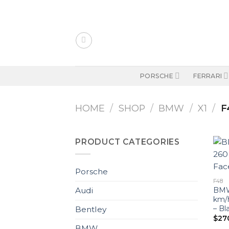
Skip
to
content
PORSCHE
FERRARI
HOME
/
SHOP
/
BMW
/
X1
/
F
PRODUCT CATEGORIES
Porsche
F48
BMW 
Audi
km/
– Bl
Bentley
$
27
BMW