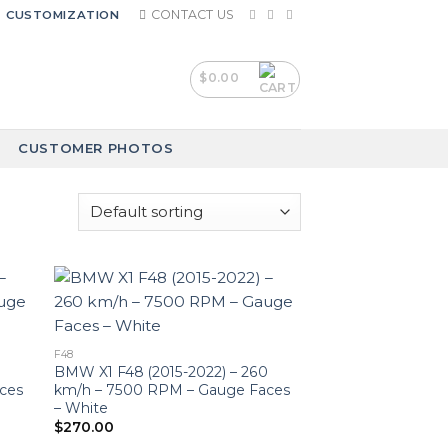
CONTACT US
CUSTOMIZATION
$
0.00
CUSTOMER PHOTOS
F48
0
BMW X1 F48 (2015-2022) – 260
ces
km/h – 7500 RPM – Gauge Faces
– White
$
270.00