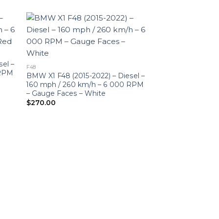
sel –
F48
 RPM
BMW X1 F48 (2015-2022) – Diesel –
160 mph / 260 km/h – 6 000 RPM
– Gauge Faces – White
$
270.00