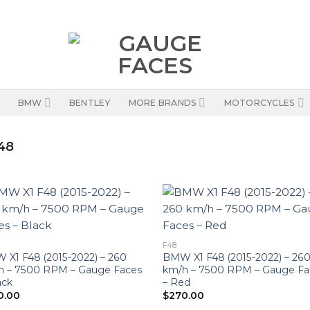
BMW
BENTLEY
MORE BRANDS
MOTORCYCLES
48
F48
X1 F48 (2015-2022) – 260
BMW X1 F48 (2015-2022) – 26
h – 7500 RPM – Gauge Faces
km/h – 7500 RPM – Gauge Fa
ack
– Red
0.00
$
270.00