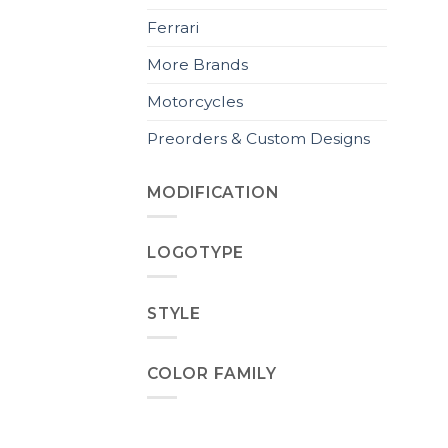
Ferrari
More Brands
Motorcycles
Preorders & Custom Designs
MODIFICATION
LOGOTYPE
STYLE
COLOR FAMILY