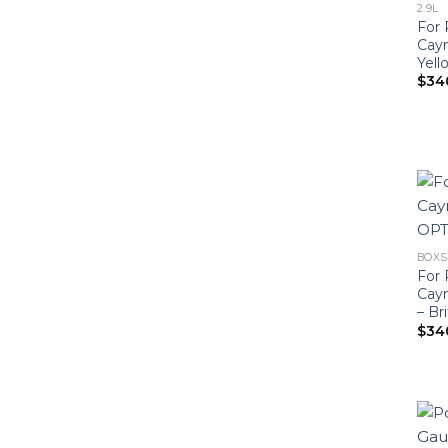
2.9L
For 
Cay
Yell
$
34
BOXST
For 
Cay
– Br
$
34