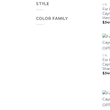
STYLE
2.9L
For 
Cay
Heri
COLOR FAMILY
$
34
2.9L
For 
Cay
Shar
$
34