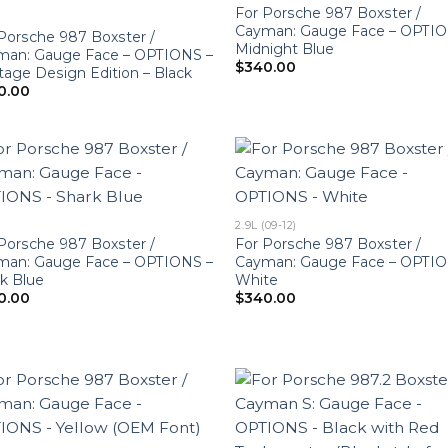
For Porsche 987 Boxster /
Cayman: Gauge Face – OPTIO
Porsche 987 Boxster /
Midnight Blue
man: Gauge Face – OPTIONS –
$
340.00
tage Design Edition – Black
0.00
2.9L (09-12)
Porsche 987 Boxster /
For Porsche 987 Boxster /
man: Gauge Face – OPTIONS –
Cayman: Gauge Face – OPTIO
k Blue
White
0.00
$
340.00