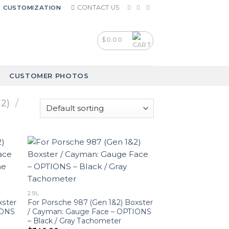
CONTACT US
CUSTOMIZATION
$
0.00
CUSTOMER PHOTOS
2)
/
2.9L
xster
For Porsche 987 (Gen 1&2) Boxster
IONS
/ Cayman: Gauge Face – OPTIONS
– Black / Gray Tachometer