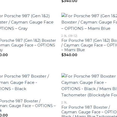
$
340.00
2.9L (09-12)
Porsche 987 (Gen 1&2) Boxster
For Porsche 987 (Gen 1&2) Bo
ayman: Gauge Face – OPTIONS
/ Cayman: Gauge Face – OPT
ay
– Miami Blue
0.00
$
340.00
Porsche 987 Boxster /
2.9L
man: Gauge Face – OPTIONS –
For Porsche 987 Boxster /
k
Cayman: Gauge Face – OPTIO
0.00
Black / Miami Blue Tachomete