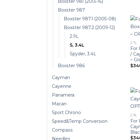
Boxster 981 (2013-16)
Boxster 987
Boxster 987.1 (2005-08)
Boxster 987.2 (2009-12)
2.9L
2.7L
S, 3.4L
For 
Spyder, 3.4L
/ C
– Gr
$
34
Boxster 986
Cayman
Cayenne
Panamera
Macan
Sport Chrono
2.9L
For 
Speed&Temp Conversion
Cay
Compass
Blac
$
34
Needles