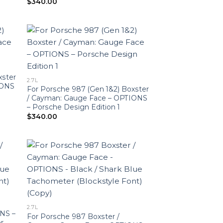
$
340.00
xster
2.7L
IONS
For Porsche 987 (Gen 1&2) Boxster
/ Cayman: Gauge Face – OPTIONS
– Porsche Design Edition 1
$
340.00
2.7L
NS –
For Porsche 987 Boxster /
r