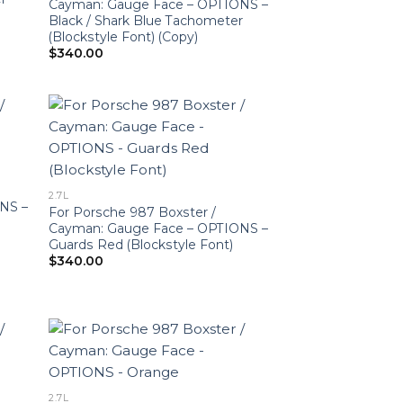
Cayman: Gauge Face – OPTIONS –
Black / Shark Blue Tachometer
(Blockstyle Font) (Copy)
$
340.00
2.7L
NS –
For Porsche 987 Boxster /
Cayman: Gauge Face – OPTIONS –
Guards Red (Blockstyle Font)
$
340.00
2.7L