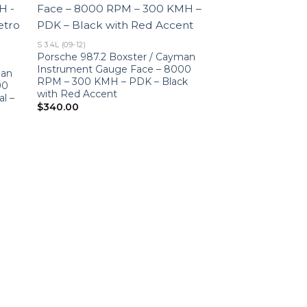
S 3.4L (09-12)
Porsche 987.2 Boxster / Cayman
Instrument Gauge Face – 8000
man
RPM – 300 KMH – PDK – Black
00
with Red Accent
l –
$
340.00