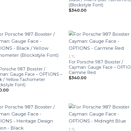
(Blockstyle Font)
$
340.00
2.7L
For Porsche 987 Boxster /
Cayman: Gauge Face – OPTIO
Porsche 987 Boxster /
Carmine Red
man: Gauge Face – OPTIONS –
$
340.00
k / Yellow Tachometer
ckstyle Font)
0.00
2.7L