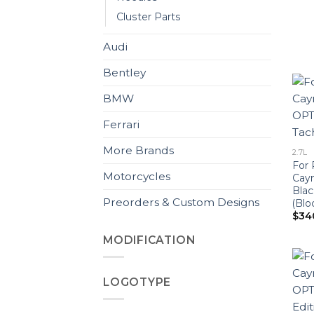
Cluster Parts
Audi
Bentley
BMW
Ferrari
More Brands
2.7L
For 
Motorcycles
Cay
Blac
Preorders & Custom Designs
(Blo
$
34
MODIFICATION
LOGOTYPE