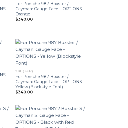
For Porsche 987 Boxster /
NS –
Cayman: Gauge Face – OPTIONS –
Orange
$
340.00
2.9L (09-12)
NS –
For Porsche 987 Boxster /
Cayman: Gauge Face – OPTIONS –
Yellow (Blockstyle Font)
$
340.00