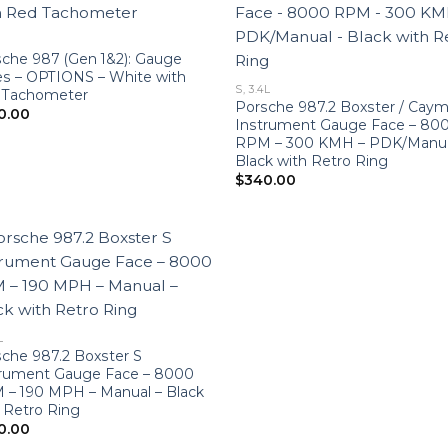
che 987 (Gen 1&2): Gauge
s – OPTIONS – White with
S, 3.4L
 Tachometer
Porsche 987.2 Boxster / Cay
0.00
Instrument Gauge Face – 80
RPM – 300 KMH – PDK/Manua
Black with Retro Ring
$
340.00
L
che 987.2 Boxster S
trument Gauge Face – 8000
 – 190 MPH – Manual – Black
 Retro Ring
0.00