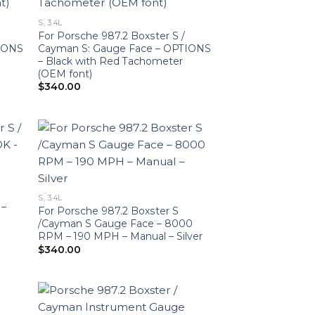
S, 3.4L
For Porsche 987.2 Boxster S /
TIONS
Cayman S: Gauge Face – OPTIONS
– Black with Red Tachometer
(OEM font)
$
340.00
S, 3.4L
 –
For Porsche 987.2 Boxster S
/Cayman S Gauge Face – 8000
RPM – 190 MPH – Manual – Silver
$
340.00