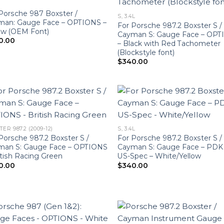
Porsche 987 Boxster /
S, 3.4L
man: Gauge Face – OPTIONS –
For Porsche 987.2 Boxster S /
ow (OEM Font)
Cayman S: Gauge Face – OP
0.00
– Black with Red Tachometer
(Blockstyle font)
$
340.00
ER 987.2 (2009-12)
S, 3.4L
Porsche 987.2 Boxster S /
For Porsche 987.2 Boxster S /
man S: Gauge Face – OPTIONS
Cayman S: Gauge Face – PDK
itish Racing Green
US-Spec – White/Yellow
0.00
$
340.00