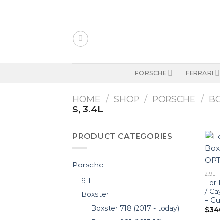
Skip
to
content
PORSCHE
FERRARI
HOME
/
SHOP
/
PORSCHE
/
B
S, 3.4L
PRODUCT CATEGORIES
Porsche
2.9L
911
For 
/ C
Boxster
– G
Boxster 718 (2017 - today)
$
34