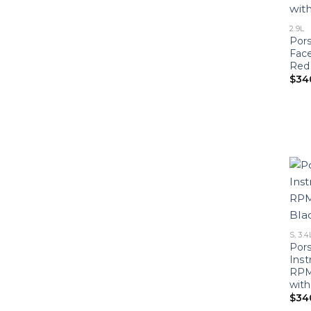
2.9L
Pors
Face
Red
$
34
S, 3.4
Pors
Ins
RPM
with
$
34