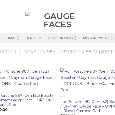
BMW
BENTLEY
MORE BRANDS
MOTORCYCLES
OXSTER
/
BOXSTER 987
/
BOXSTER 987.2 (2009-1
Porsche 987 (Gen 1&2) Boxster
2.9L
ayman: Gauge Face – OPTIONS
For Porsche 987 (Gen 1&2) Bo
uards Red
/ Cayman: Gauge Face – OPT
0.00
– Black / Carmine Red