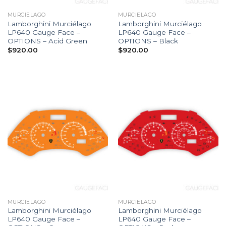
MURCIELAGO
MURCIELAGO
Lamborghini Murciélago
Lamborghini Murciélago
LP640 Gauge Face –
LP640 Gauge Face –
OPTIONS – Acid Green
OPTIONS – Black
$
920.00
$
920.00
MURCIELAGO
MURCIELAGO
Lamborghini Murciélago
Lamborghini Murciélago
LP640 Gauge Face –
LP640 Gauge Face –