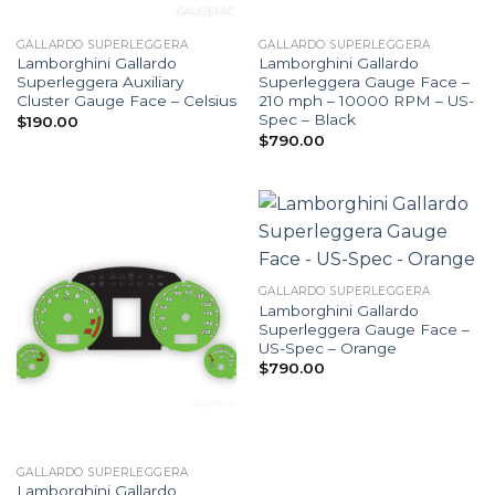
GALLARDO SUPERLEGGERA
GALLARDO SUPERLEGGERA
Lamborghini Gallardo
Lamborghini Gallardo
Superleggera Auxiliary
Superleggera Gauge Face –
Cluster Gauge Face – Celsius
210 mph – 10000 RPM – US-
Spec – Black
$
190.00
$
790.00
GALLARDO SUPERLEGGERA
Lamborghini Gallardo
Superleggera Gauge Face –
US-Spec – Orange
$
790.00
GALLARDO SUPERLEGGERA
Lamborghini Gallardo