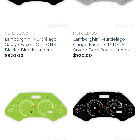
MURCIELAGO
MURCIELAGO
Lamborghini Murciélago
Lamborghini Murciélago
Gauge Face – OPTIONS –
Gauge Face – OPTIONS –
Black / Blue Numbers
Silver / Dark Red Numbers
$
920.00
$
920.00