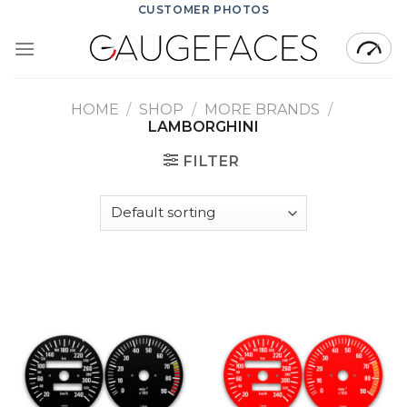
Skip
CUSTOMER PHOTOS
to
content
HOME
/
SHOP
/
MORE BRANDS
/
LAMBORGHINI
FILTER