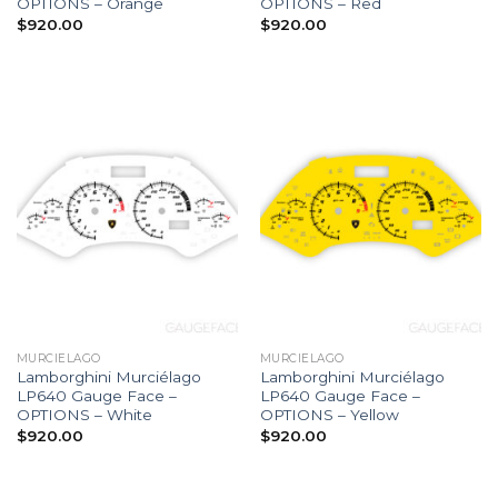
OPTIONS – Orange
OPTIONS – Red
$
920.00
$
920.00
MURCIELAGO
MURCIELAGO
Lamborghini Murciélago
Lamborghini Murciélago
LP640 Gauge Face –
LP640 Gauge Face –
OPTIONS – White
OPTIONS – Yellow
$
920.00
$
920.00