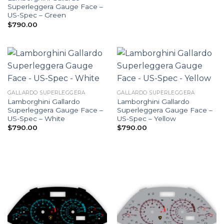
Superleggera Gauge Face –
US-Spec – Green
$
790.00
GALLARDO SUPERLEGGERA
GALLARDO SUPERLEGGERA
Lamborghini Gallardo
Lamborghini Gallardo
Superleggera Gauge Face –
Superleggera Gauge Face –
US-Spec – White
US-Spec – Yellow
$
790.00
$
790.00