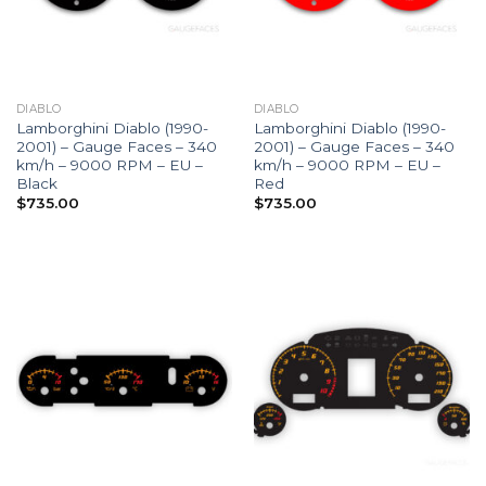
DIABLO
DIABLO
Lamborghini Diablo (1990-
Lamborghini Diablo (1990-
2001) – Gauge Faces – 340
2001) – Gauge Faces – 340
km/h – 9000 RPM – EU –
km/h – 9000 RPM – EU –
Black
Red
$
735.00
$
735.00