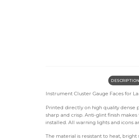
DESCRIPTIO
Instrument Cluster Gauge Faces for L
Printed directly on high quality dense 
sharp and crisp. Anti-glint finish make
installed. All warning lights and icon
The material is resistant to heat, bright