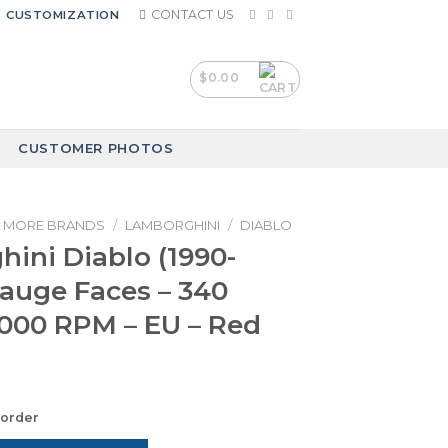
CONTACT US
CUSTOMIZATION
$
0.00
CUSTOMER PHOTOS
MORE BRANDS
/
LAMBORGHINI
/
DIABLO
ini Diablo (1990-
Gauge Faces – 340
000 RPM – EU – Red
korder