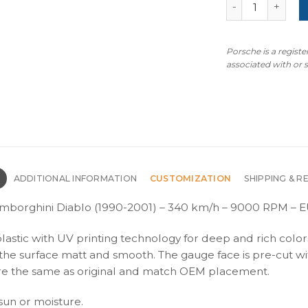
Lamborghini Dia
Porsche is a regist
associated with or
N
ADDITIONAL INFORMATION
CUSTOMIZATION
SHIPPING & R
amborghini Diablo (1990-2001) – 340 km/h – 9000 RPM – E
plastic with UV printing technology for deep and rich color
s the surface matt and smooth. The gauge face is pre-cut wi
s are the same as original and match OEM placement.
 sun or moisture.