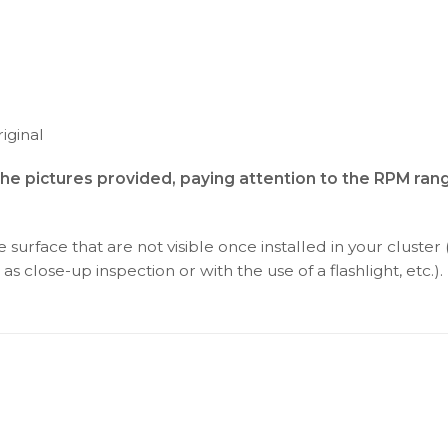
iginal
the pictures provided, paying attention to the RPM ran
surface that are not visible once installed in your cluster 
as close-up inspection or with the use of a flashlight, etc.).