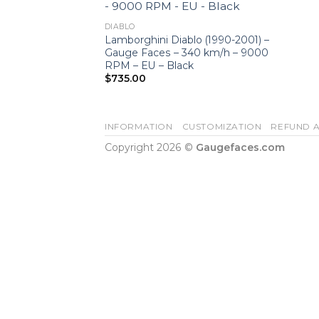
DIABLO
Lamborghini Diablo (1990-2001) –
Gauge Faces – 340 km/h – 9000
RPM – EU – Black
$
735.00
INFORMATION
CUSTOMIZATION
REFUND A
Copyright 2026 ©
Gaugefaces.com