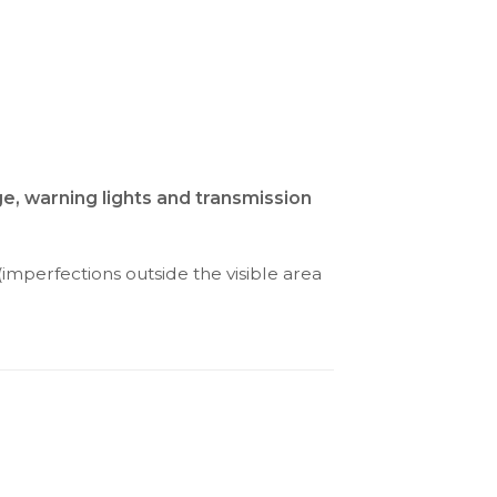
ge, warning lights and transmission
(imperfections outside the visible area