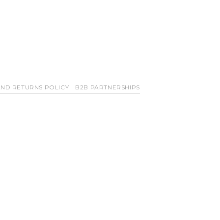
ND RETURNS POLICY
B2B PARTNERSHIPS