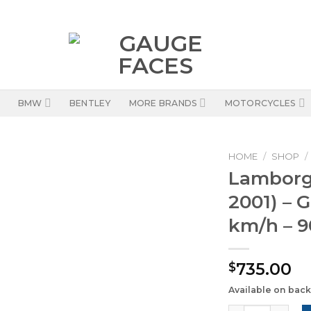
BMW
BENTLEY
MORE BRANDS
MOTORCYCLES
HOME
/
SHOP
/
Lamborgh
2001) – 
km/h – 9
735.00
$
Available on bac