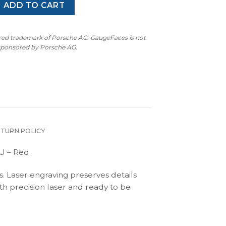
blo (1990-2001) - Gauge Faces - 340 km/h - 9000 RPM - EU -
ADD TO CART
ered trademark of Porsche AG. GaugeFaces is not
 sponsored by Porsche AG.
ETURN POLICY
U – Red.
s. Laser engraving preserves details
th precision laser and ready to be