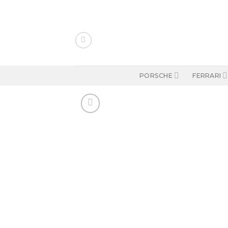
Skip
to
content
PORSCHE
FERRARI