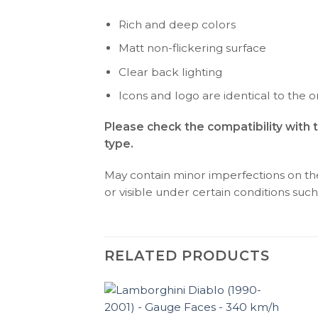
Rich and deep colors
Matt non-flickering surface
Clear back lighting
Icons and logo are identical to the or
Please check the compatibility with 
type.
May contain minor imperfections on the 
or visible under certain conditions such 
RELATED PRODUCTS