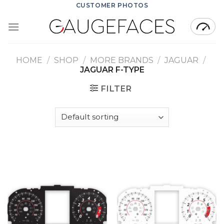
Skip
CUSTOMER PHOTOS
to
content
HOME
/
SHOP
/
MORE BRANDS
/
JAGUAR
/
JAGUAR F-TYPE
FILTER