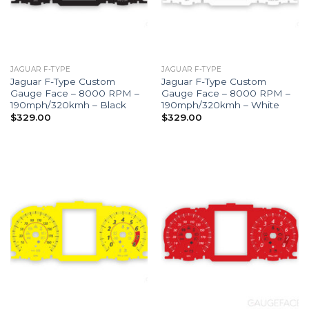
JAGUAR F-TYPE
JAGUAR F-TYPE
Jaguar F-Type Custom
Jaguar F-Type Custom
Gauge Face – 8000 RPM –
Gauge Face – 8000 RPM –
190mph/320kmh – Black
190mph/320kmh – White
$
329.00
$
329.00