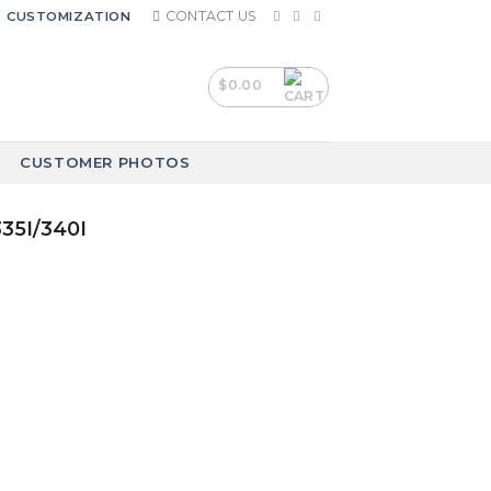
CONTACT US
CUSTOMIZATION
$
0.00
CUSTOMER PHOTOS
335I/340I