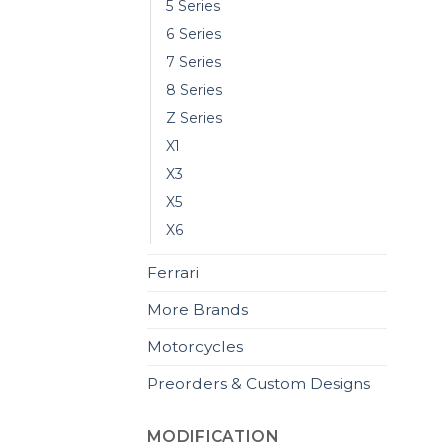
5 Series
6 Series
7 Series
8 Series
Z Series
X1
X3
X5
X6
Ferrari
More Brands
Motorcycles
Preorders & Custom Designs
MODIFICATION