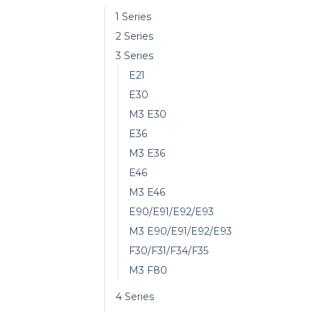
1 Series
2 Series
3 Series
E21
E30
M3 E30
E36
M3 E36
E46
M3 E46
E90/E91/E92/E93
M3 E90/E91/E92/E93
F30/F31/F34/F35
M3 F80
4 Series