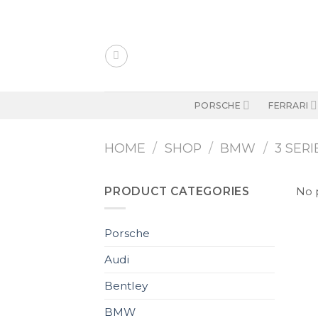
Skip
to
content
PORSCHE
FERRARI
HOME
/
SHOP
/
BMW
/
3 SERI
PRODUCT CATEGORIES
No 
Porsche
Audi
Bentley
BMW