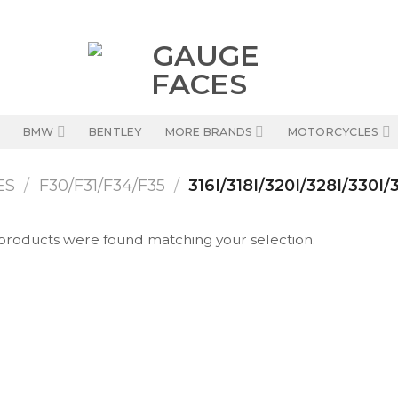
BMW
BENTLEY
MORE BRANDS
MOTORCYCLES
ES
/
F30/F31/F34/F35
/
316I/318I/320I/328I/330I/
products were found matching your selection.