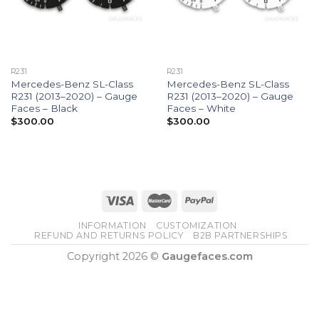
R231
R231
Mercedes-Benz SL-Class
Mercedes-Benz SL-Class
R231 (2013–2020) – Gauge
R231 (2013–2020) – Gauge
Faces – Black
Faces – White
$
300.00
$
300.00
INFORMATION
CUSTOMIZATION
REFUND AND RETURNS POLICY
B2B PARTNERSHIPS
Copyright 2026 ©
Gaugefaces.com