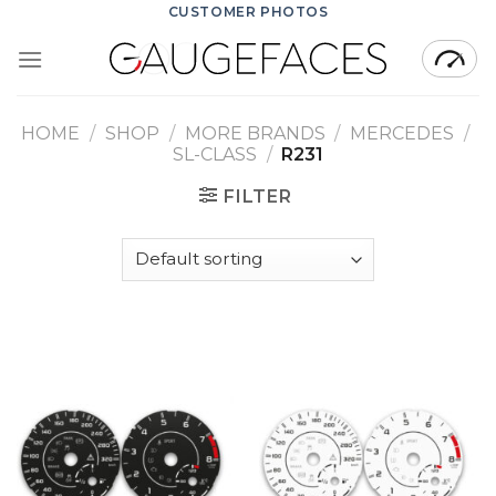
Skip
CUSTOMER PHOTOS
to
content
HOME
/
SHOP
/
MORE BRANDS
/
MERCEDES
/
SL-CLASS
/
R231
FILTER