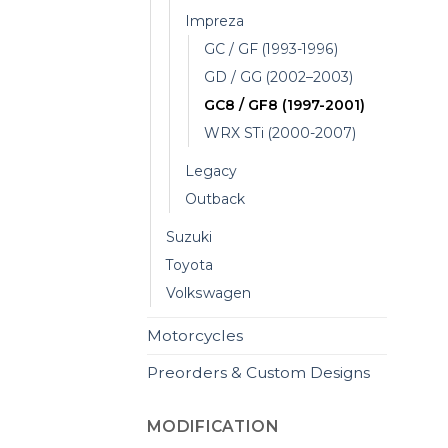
Impreza
GC / GF (1993-1996)
GD / GG (2002–2003)
GC8 / GF8 (1997-2001)
WRX STi (2000-2007)
Legacy
Outback
Suzuki
Toyota
Volkswagen
Motorcycles
Preorders & Custom Designs
MODIFICATION