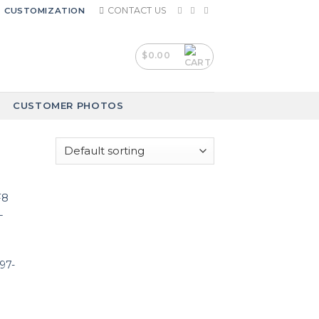
CONTACT US
CUSTOMIZATION
$
0.00
CUSTOMER PHOTOS
97-