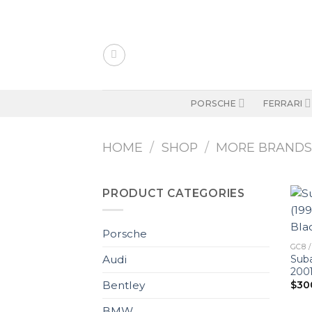
Skip
to
content
PORSCHE
FERRARI
HOME
/
SHOP
/
MORE BRAND
PRODUCT CATEGORIES
Porsche
GC8 /
Suba
Audi
2001
$
30
Bentley
BMW