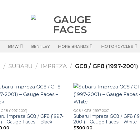
BMW
BENTLEY
MORE BRANDS
MOTORCYCLES
S
/
SUBARU
/
IMPREZA
/
GC8 / GF8 (1997-2001)
 GF8 (1997-2001)
GC8 / GF8 (1997-2001)
ru Impreza GC8 / GF8 (1997-
Subaru Impreza GC8 / GF8 (19
) – Gauge Faces – Black
2001) – Gauge Faces – White
0.00
$
300.00