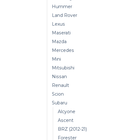
Hummer
Land Rover
Lexus
Maserati
Mazda
Mercedes
Mini
Mitsubishi
Nissan
Renault
Scion
Subaru
Alcyone
Ascent
BRZ (2012-21)
Forester