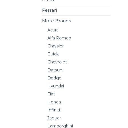
Ferrari
More Brands
Acura
Alfa Romeo
Chrysler
Buick
Chevrolet
Datsun
Dodge
Hyundai
Fiat
Honda
Infiniti
Jaguar
Lamborghini