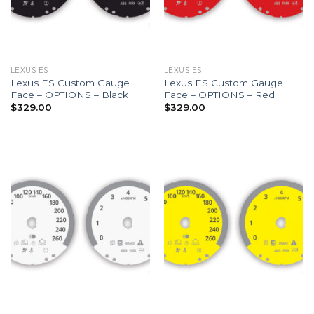
LEXUS ES
LEXUS ES
Lexus ES Custom Gauge
Lexus ES Custom Gauge
Face – OPTIONS – Black
Face – OPTIONS – Red
$
329.00
$
329.00