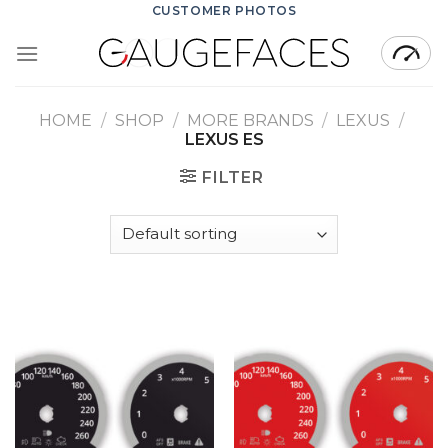
Skip
CUSTOMER PHOTOS
to
content
HOME
/
SHOP
/
MORE BRANDS
/
LEXUS
/
LEXUS ES
FILTER