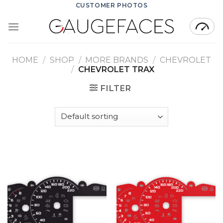
Skip
CUSTOMER PHOTOS
to
content
HOME
/
SHOP
/
MORE BRANDS
/
CHEVROLET
/
CHEVROLET TRAX
FILTER