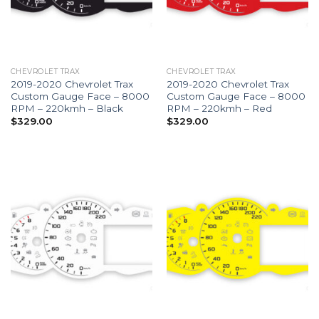
CHEVROLET TRAX
CHEVROLET TRAX
2019-2020 Chevrolet Trax
2019-2020 Chevrolet Trax
Custom Gauge Face – 8000
Custom Gauge Face – 8000
RPM – 220kmh – Black
RPM – 220kmh – Red
$
329.00
$
329.00