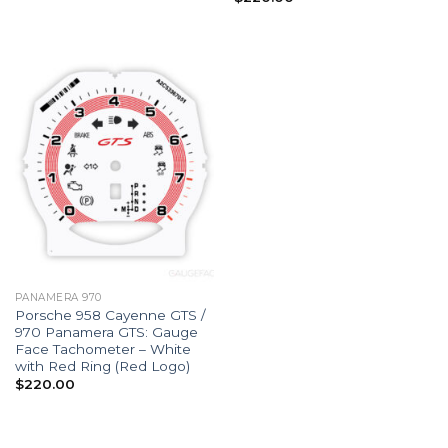
PANAMERA 970
Porsche 958 Cayenne GTS /
970 Panamera GTS: Gauge
Face Tachometer – White
with Red Ring (Red Logo)
$
220.00