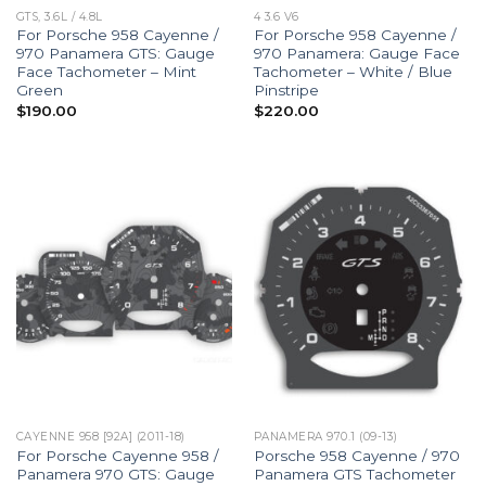
GTS, 3.6L / 4.8L
4 3.6 V6
For Porsche 958 Cayenne /
For Porsche 958 Cayenne /
970 Panamera GTS: Gauge
970 Panamera: Gauge Face
Face Tachometer – Mint
Tachometer – White / Blue
Green
Pinstripe
$
190.00
$
220.00
CAYENNE 958 [92A] (2011-18)
PANAMERA 970.1 (09-13)
For Porsche Cayenne 958 /
Porsche 958 Cayenne / 970
Panamera 970 GTS: Gauge
Panamera GTS Tachometer