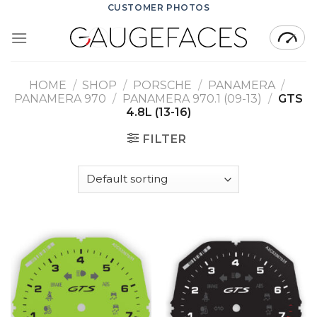
Skip
CUSTOMER PHOTOS
to
content
HOME
/
SHOP
/
PORSCHE
/
PANAMERA
/
PANAMERA 970
/
PANAMERA 970.1 (09-13)
/
GTS
4.8L (13-16)
FILTER