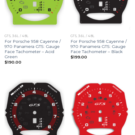
GTS, 3.6L / 4.8L
GTS, 3.6L / 4.8L
For Porsche 958 Cayenne /
For Porsche 958 Cayenne /
970 Panamera GTS: Gauge
970 Panamera GTS: Gauge
Face Tachometer – Acid
Face Tachometer – Black
Green
$
199.00
$
190.00