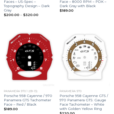
Faces – US-Spec –
Face – 8000 RPM – PDK –
Topography Design – Dark
Dark Gray with Black
Gray
$
189.00
Price
$
200.00
–
$
320.00
range:
$200.00
through
$320.00
PANAMERA 970.1 (09-13)
PANAMERA 970
Porsche 958 Cayenne / 970
Porsche 958 Cayenne GTS /
Panamera GTS Tachometer
970 Panamera GTS: Gauge
Face – Red / Black
Face Tachometer – White
with Golden Yellow Ring
$
189.00
$
220.00