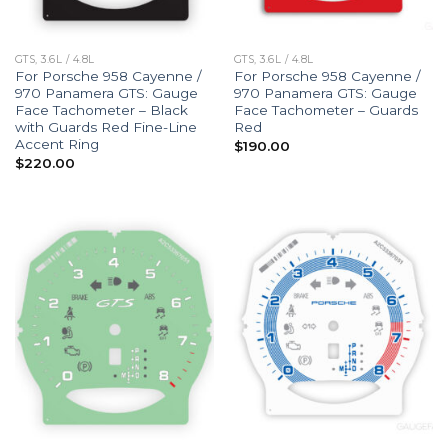
GTS, 3.6L / 4.8L
GTS, 3.6L / 4.8L
For Porsche 958 Cayenne /
For Porsche 958 Cayenne /
970 Panamera GTS: Gauge
970 Panamera GTS: Gauge
Face Tachometer – Black
Face Tachometer – Guards
with Guards Red Fine-Line
Red
Accent Ring
$
190.00
$
220.00